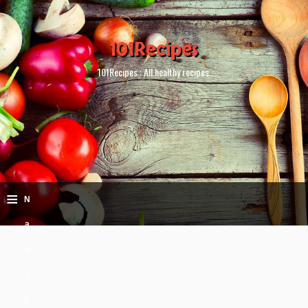
101Recipes
101Recipes : All healthy recipes.
≡
N
a
v
i
g