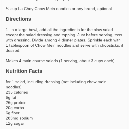
¼ cup La Choy Chow Mein noodles or any brand, optional
Directions
1. In a large bowl, add all the ingredients for the slaw salad
except the salad dressing and topping. Just before serving, toss
with dressing. Divide among 4 dinner plates. Sprinkle each with
1 tablespoon of Chow Mein noodles and serve with chopsticks, if
desired.
Makes 4 main course salads (1 serving, about 3 cups each)
Nutrition Facts
for 1 salad, including dressing (not including chow mein
noodles)
235 calories
6g fat
26g protein
20g carbs
6g fiber
283mg sodium
12g sugar