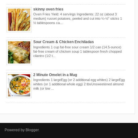
skinny oven fries
Oven Fries Yield: 4 servings Ingredients: 22 oz (about 3
medium) russet potatoes, peeled and cut into ¼-½” sticks 1
½ tablespoons ca...
Sour Cream & Chicken Enchiladas
Ingredients 1 cup fat-free sour cream 1/2 can (14.5-ounce)
fat-free cream of chicken soup 1 tablespoon fresh chopped
cilantro (1/2 t...
2 Minute Omelet in a Mug
Ingredients 1 largeEgg (or 2 additional egg whites) 2 largeEgg
whites (or 1 additional whole egg) 2 tbsUnsweetened almond
milk (or low ...
Powered by
Blogger
.