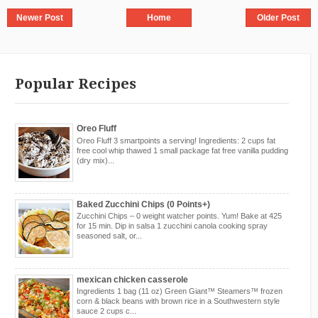
Newer Post
Home
Older Post
Popular Recipes
Oreo Fluff
Oreo Fluff 3 smartpoints a serving! Ingredients: 2 cups fat
free cool whip thawed 1 small package fat free vanilla pudding
(dry mix)...
Baked Zucchini Chips (0 Points+)
Zucchini Chips – 0 weight watcher points. Yum! Bake at 425
for 15 min. Dip in salsa 1 zucchini canola cooking spray
seasoned salt, or...
mexican chicken casserole
Ingredients 1 bag (11 oz) Green Giant™ Steamers™ frozen
corn & black beans with brown rice in a Southwestern style
sauce 2 cups c...