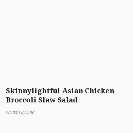
Skinnylightful Asian Chicken
Broccoli Slaw Salad
Written By Lina