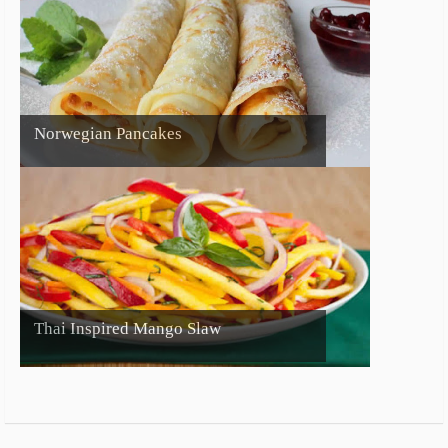
Norwegian Pancakes
Thai Inspired Mango Slaw