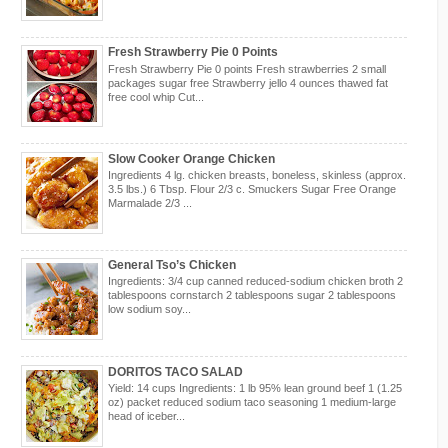
Fresh Strawberry Pie 0 Points
Fresh Strawberry Pie 0 points Fresh strawberries 2 small
packages sugar free Strawberry jello 4 ounces thawed fat
free cool whip Cut...
Slow Cooker Orange Chicken
Ingredients 4 lg. chicken breasts, boneless, skinless (approx.
3.5 lbs.) 6 Tbsp. Flour 2/3 c. Smuckers Sugar Free Orange
Marmalade 2/3 ...
General Tso’s Chicken
Ingredients: 3/4 cup canned reduced-sodium chicken broth 2
tablespoons cornstarch 2 tablespoons sugar 2 tablespoons
low sodium soy...
DORITOS TACO SALAD
Yield: 14 cups Ingredients: 1 lb 95% lean ground beef 1 (1.25
oz) packet reduced sodium taco seasoning 1 medium-large
head of iceber...