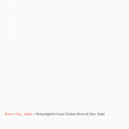
a
ti
o
n
Home
»
6sp
,
salads
» Skinnylightful Asian Chicken Broccoli Slaw Salad