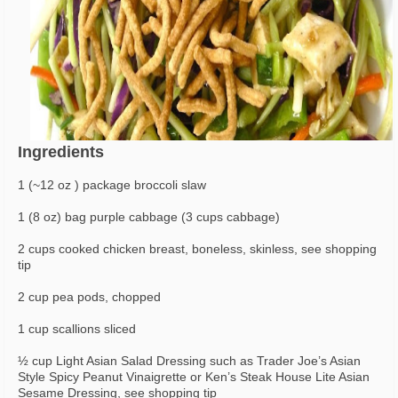
Ingredients
1 (~12 oz ) package broccoli slaw
1 (8 oz) bag purple cabbage (3 cups cabbage)
2 cups cooked chicken breast, boneless, skinless, see shopping
tip
2 cup pea pods, chopped
1 cup scallions sliced
½ cup Light Asian Salad Dressing such as Trader Joe’s Asian
Style Spicy Peanut Vinaigrette or Ken’s Steak House Lite Asian
Sesame Dressing, see shopping tip