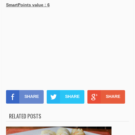
SmartPoints value : 6
SHARE
SHARE
SHARE
RELATED POSTS