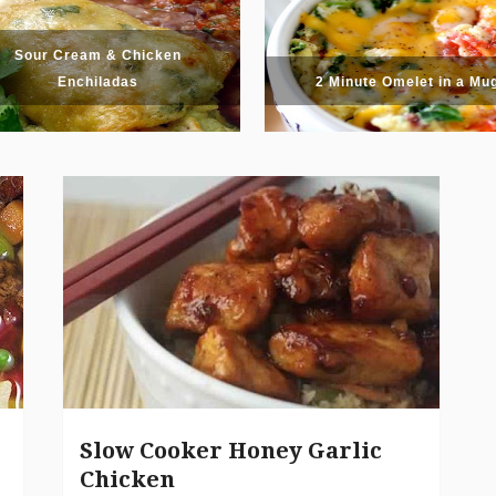
Sour Cream & Chicken
Enchiladas
2 Minute Omelet in a Mu
Slow Cooker Honey Garlic
Chicken