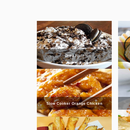
Oreo Fluff
Slow Cooker Orange Chicken