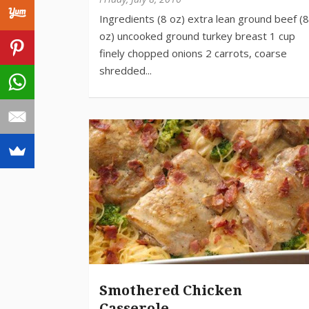
Smothered Chicken
Casserole