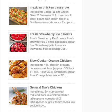
mexican chicken casserole
Ingredients 1 bag (11 oz) Green
Giant™ Steamers™ frozen corn &
black beans with brown rice in a
Southwestern style sauce 2 cups c...
Fresh Strawberry Pie 0 Points
Fresh Strawberry Pie 0 points Fresh
strawberries 2 small packages sugar
free Strawberry jello 4 ounces
thawed fat free cool whip Cut...
Slow Cooker Orange Chicken
Ingredients 4 lg. chicken breasts,
boneless, skinless (approx. 3.5 lbs.)
6 Tbsp. Flour 2/3 c. Smuckers Sugar
Free Orange Marmalade 2/3 ...
General Tso’s Chicken
Ingredients: 3/4 cup canned
reduced-sodium chicken broth 2
tablespoons cornstarch 2
tablespoons sugar 2 tablespoons low
sodium soy...