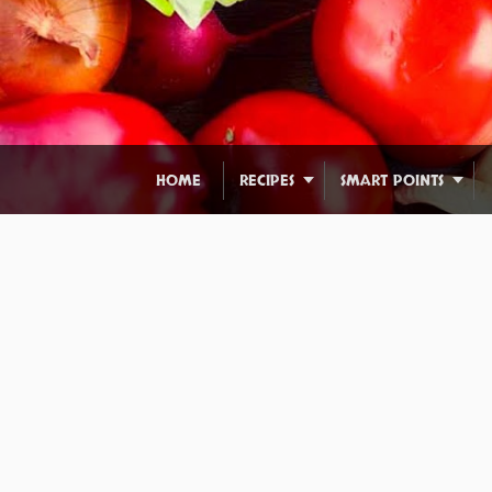
HOME
RECIPES
SMART POINTS