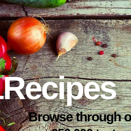
1Recipes
Browse through o