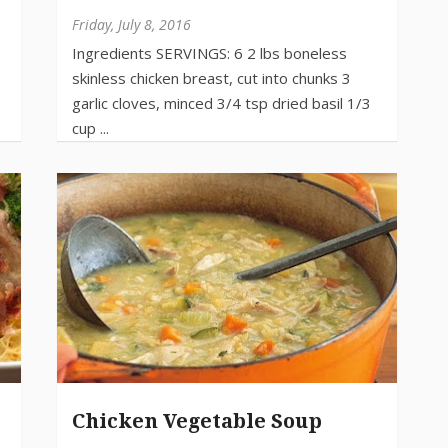
Friday, July 8, 2016
Chicken Vegetable Soup