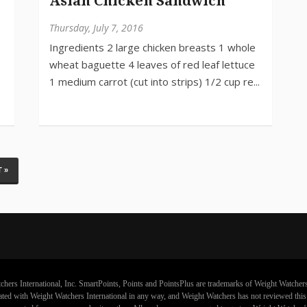
Asian Chicken Sandwich
Thursday, July 7, 2016
 »
chers International, Inc. SmartPoints, Points and PointsPlus are trademarks of Weight Watchers
iliated with Weight Watchers International in any way, and Weight Watchers has not reviewed thi