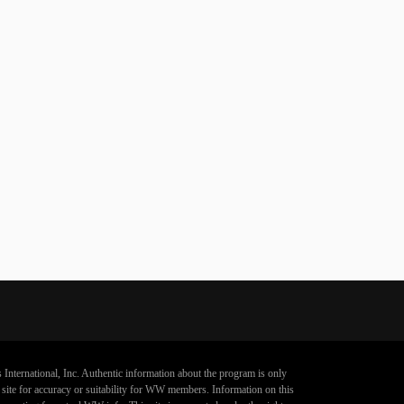
 International, Inc. Authentic information about the program is only
s site for accuracy or suitability for WW members. Information on this