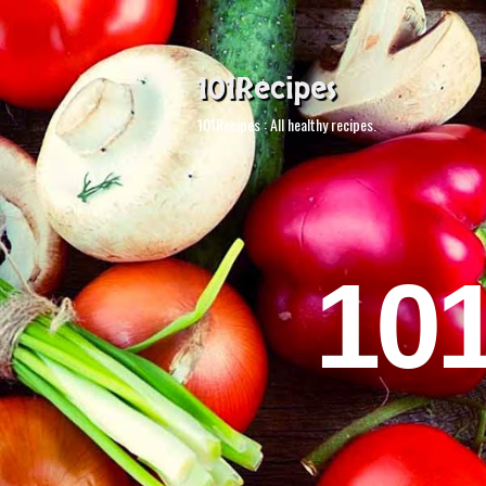
101Recipes
101Recipes : All healthy recipes.
10