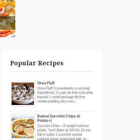
g
Popular Recipes
Oreo Fluff
Oreo Fluff 3 smartpoints a serving!
Ingredients: 2 cups fat free cool whip
thawed 1 small package fat free
vanilla pudding (dry mix)...
Baked Zucchini Chips (0
Points+)
Zucchini Chips – 0 weight watcher
points. Yum! Bake at 425 for 15 min.
Dip in salsa 1 zucchini canola
cooking spray seasoned salt, or...