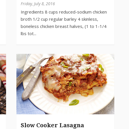
Friday, July 8, 2016
Slow Cooker Lasagna