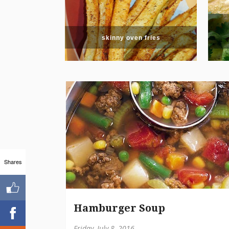
skinny oven fries
Shares
Hamburger Soup
Friday, July 8, 2016