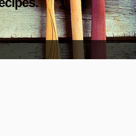
ecipes.