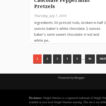
Chocolate Peppermint
Pretzels
Thursday, July 7, 2016
...
1
2
3
4
5
66
NEXT
Powered by
Blogger
.
Disclaimer
: Weight Watchers is a registered trademark of Weight Wat
available at your local Weight Watchers meeting. This site is not aff