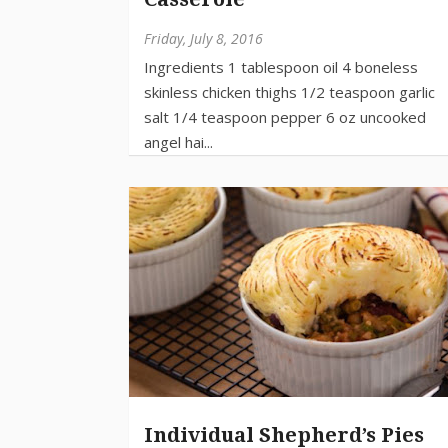
Friday, July 8, 2016
Individual Shepherd’s Pies