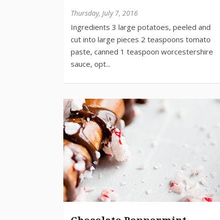
Thursday, July 7, 2016