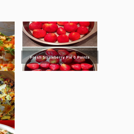
le
Fresh Strawberry Pie 0 Points