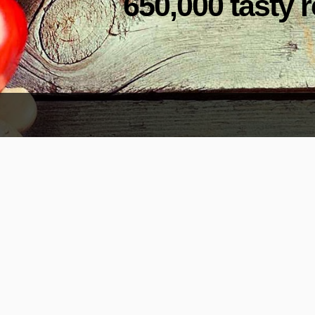
650,000 tasty r