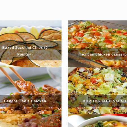
Baked Zucchini Chips (0
Points+)
mexican chicken cassero
General Tso’s Chicken
DORITOS TACO SALAD