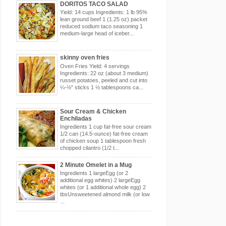
DORITOS TACO SALAD
Yield: 14 cups Ingredients: 1 lb 95%
lean ground beef 1 (1.25 oz) packet
reduced sodium taco seasoning 1
medium-large head of iceber...
skinny oven fries
Oven Fries Yield: 4 servings
Ingredients: 22 oz (about 3 medium)
russet potatoes, peeled and cut into
¼-½” sticks 1 ½ tablespoons ca...
Sour Cream & Chicken
Enchiladas
Ingredients 1 cup fat-free sour cream
1/2 can (14.5-ounce) fat-free cream
of chicken soup 1 tablespoon fresh
chopped cilantro (1/2 t...
2 Minute Omelet in a Mug
Ingredients 1 largeEgg (or 2
additional egg whites) 2 largeEgg
whites (or 1 additional whole egg) 2
tbsUnsweetened almond milk (or low
...