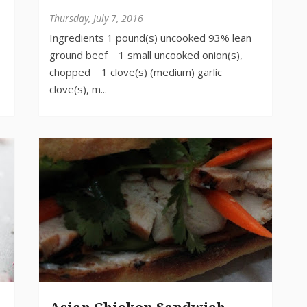
Thursday, July 7, 2016