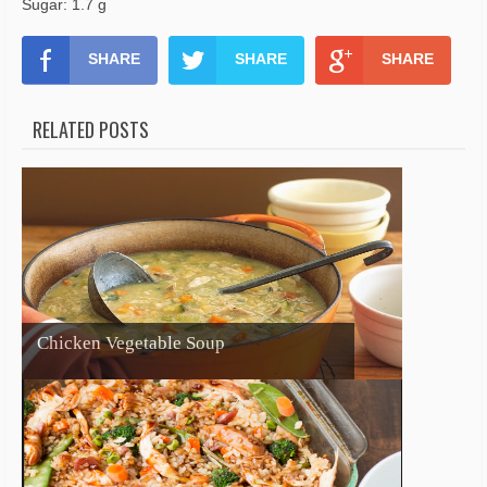
Sugar: 1.7 g
SHARE
SHARE
SHARE
RELATED POSTS
Chicken Vegetable Soup