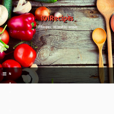
101Recipes
101Recipes : All healthy recipes.
≡
N
a
v
i
g