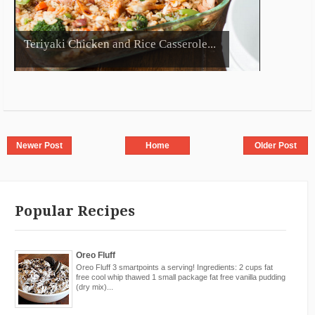
Teriyaki Chicken and Rice Casserole...
Newer Post
Home
Older Post
Popular Recipes
Oreo Fluff
Oreo Fluff 3 smartpoints a serving! Ingredients: 2 cups fat
free cool whip thawed 1 small package fat free vanilla pudding
(dry mix)...