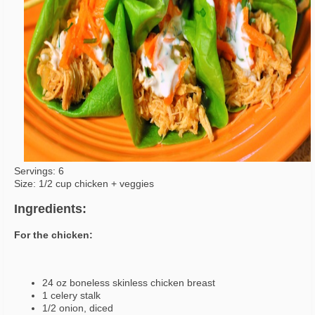
Servings: 6
Size: 1/2 cup chicken + veggies
Ingredients:
For the chicken:
24 oz boneless skinless chicken breast
1 celery stalk
1/2 onion, diced