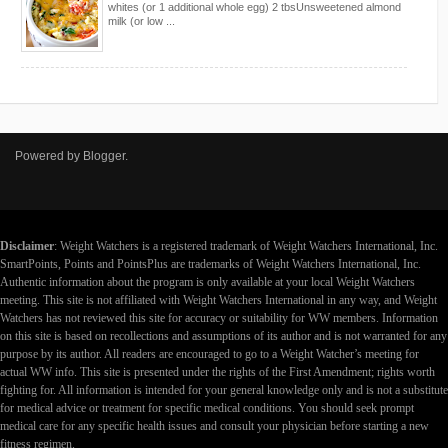
whites (or 1 additional whole egg) 2 tbsUnsweetened almond
milk (or low ...
Powered by
Blogger
.
Disclaimer
: Weight Watchers is a registered trademark of Weight Watchers International, Inc.
SmartPoints, Points and PointsPlus are trademarks of Weight Watchers International, Inc.
Authentic information about the program is only available at your local Weight Watchers
meeting. This site is not affiliated with Weight Watchers International in any way, and Weight
Watchers has not reviewed this site for accuracy or suitability for WW members. Information
on this site is based on recollections and assumptions of its author and is not warranted for any
purpose by its author. All readers are encouraged to go to a Weight Watcher’s meeting for
actual WW info. This site is presented under the rights of the First Amendment; rights worth
fighting for. All information is intended for your general knowledge only and is not a substitute
for medical advice or treatment for specific medical conditions. You should seek prompt
medical care for any specific health issues and consult your physician before starting a new
fitness regimen.