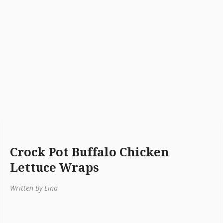
Crock Pot Buffalo Chicken
Lettuce Wraps
Written By Lina