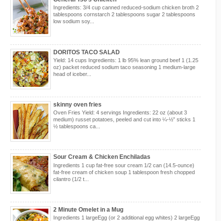
Ingredients: 3/4 cup canned reduced-sodium chicken broth 2
tablespoons cornstarch 2 tablespoons sugar 2 tablespoons
low sodium soy...
DORITOS TACO SALAD
Yield: 14 cups Ingredients: 1 lb 95% lean ground beef 1 (1.25
oz) packet reduced sodium taco seasoning 1 medium-large
head of iceber...
skinny oven fries
Oven Fries Yield: 4 servings Ingredients: 22 oz (about 3
medium) russet potatoes, peeled and cut into ¼-½” sticks 1
½ tablespoons ca...
Sour Cream & Chicken Enchiladas
Ingredients 1 cup fat-free sour cream 1/2 can (14.5-ounce)
fat-free cream of chicken soup 1 tablespoon fresh chopped
cilantro (1/2 t...
2 Minute Omelet in a Mug
Ingredients 1 largeEgg (or 2 additional egg whites) 2 largeEgg