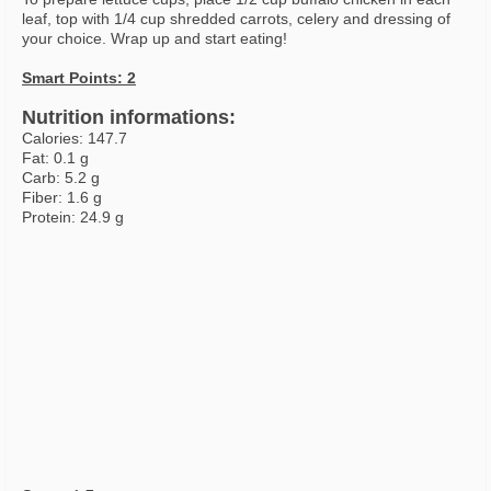
leaf, top with 1/4 cup shredded carrots, celery and dressing of
your choice. Wrap up and start eating!
Smart Points: 2
Nutrition informations:
Calories: 147.7
Fat: 0.1 g
Carb: 5.2 g
Fiber: 1.6 g
Protein: 24.9 g