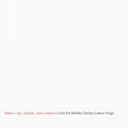
a
ti
o
n
Home
»
2sp
,
chicken
,
slow-cooker
» Crock Pot Buffalo Chicken Lettuce Wraps