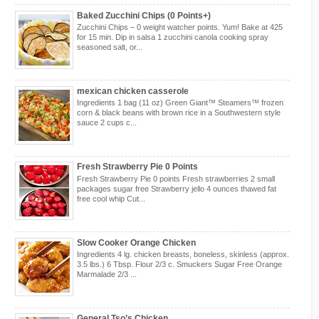
Baked Zucchini Chips (0 Points+)
Zucchini Chips – 0 weight watcher points. Yum! Bake at 425
for 15 min. Dip in salsa 1 zucchini canola cooking spray
seasoned salt, or...
mexican chicken casserole
Ingredients 1 bag (11 oz) Green Giant™ Steamers™ frozen
corn & black beans with brown rice in a Southwestern style
sauce 2 cups c...
Fresh Strawberry Pie 0 Points
Fresh Strawberry Pie 0 points Fresh strawberries 2 small
packages sugar free Strawberry jello 4 ounces thawed fat
free cool whip Cut...
Slow Cooker Orange Chicken
Ingredients 4 lg. chicken breasts, boneless, skinless (approx.
3.5 lbs.) 6 Tbsp. Flour 2/3 c. Smuckers Sugar Free Orange
Marmalade 2/3 ...
General Tso’s Chicken