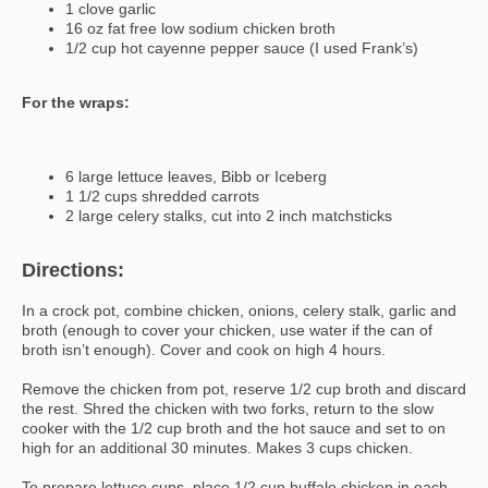
1 clove garlic
16 oz fat free low sodium chicken broth
1/2 cup hot cayenne pepper sauce (I used Frank’s)
For the wraps:
6 large lettuce leaves, Bibb or Iceberg
1 1/2 cups shredded carrots
2 large celery stalks, cut into 2 inch matchsticks
Directions:
In a crock pot, combine chicken, onions, celery stalk, garlic and
broth (enough to cover your chicken, use water if the can of
broth isn’t enough). Cover and cook on high 4 hours.
Remove the chicken from pot, reserve 1/2 cup broth and discard
the rest. Shred the chicken with two forks, return to the slow
cooker with the 1/2 cup broth and the hot sauce and set to on
high for an additional 30 minutes. Makes 3 cups chicken.
To prepare lettuce cups, place 1/2 cup buffalo chicken in each