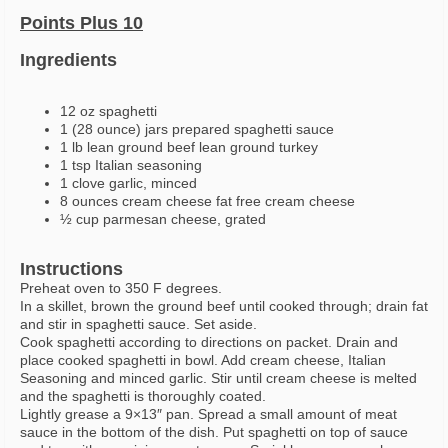
Points Plus 10
Ingredients
12 oz spaghetti
1 (28 ounce) jars prepared spaghetti sauce
1 lb lean ground beef lean ground turkey
1 tsp Italian seasoning
1 clove garlic, minced
8 ounces cream cheese fat free cream cheese
½ cup parmesan cheese, grated
Instructions
Preheat oven to 350 F degrees.
In a skillet, brown the ground beef until cooked through; drain fat
and stir in spaghetti sauce. Set aside.
Cook spaghetti according to directions on packet. Drain and
place cooked spaghetti in bowl. Add cream cheese, Italian
Seasoning and minced garlic. Stir until cream cheese is melted
and the spaghetti is thoroughly coated.
Lightly grease a 9×13″ pan. Spread a small amount of meat
sauce in the bottom of the dish. Put spaghetti on top of sauce