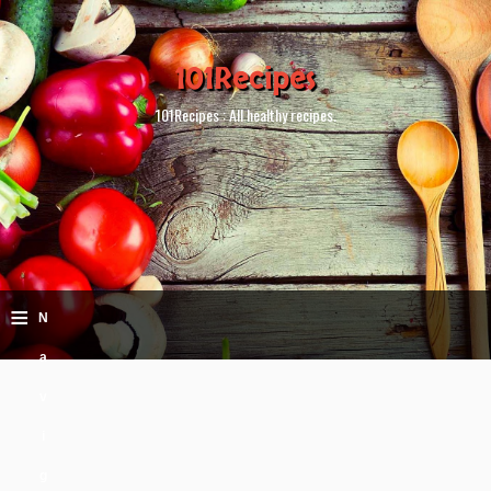
101Recipes
101Recipes : All healthy recipes.
≡
N
a
v
i
g