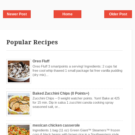
Newer Post
Home
Older Post
Popular Recipes
Oreo Fluff
Oreo Fluff 3 smartpoints a serving! Ingredients: 2 cups fat
free cool whip thawed 1 small package fat free vanilla pudding
(dry mix)...
Baked Zucchini Chips (0 Points+)
Zucchini Chips – 0 weight watcher points. Yum! Bake at 425
for 15 min. Dip in salsa 1 zucchini canola cooking spray
seasoned salt, or...
mexican chicken casserole
Ingredients 1 bag (11 oz) Green Giant™ Steamers™ frozen
corn & black beans with brown rice in a Southwestern style