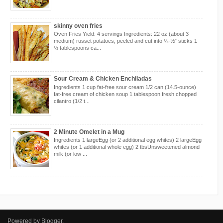
skinny oven fries
Oven Fries Yield: 4 servings Ingredients: 22 oz (about 3
medium) russet potatoes, peeled and cut into ¼-½” sticks 1
½ tablespoons ca...
Sour Cream & Chicken Enchiladas
Ingredients 1 cup fat-free sour cream 1/2 can (14.5-ounce)
fat-free cream of chicken soup 1 tablespoon fresh chopped
cilantro (1/2 t...
2 Minute Omelet in a Mug
Ingredients 1 largeEgg (or 2 additional egg whites) 2 largeEgg
whites (or 1 additional whole egg) 2 tbsUnsweetened almond
milk (or low ...
Powered by
Blogger
.