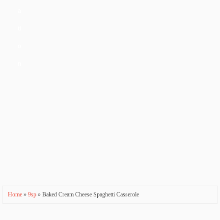
a
ti
o
n
Home
»
9sp
» Baked Cream Cheese Spaghetti Casserole