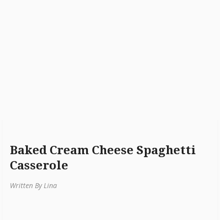
Baked Cream Cheese Spaghetti
Casserole
Written By Lina