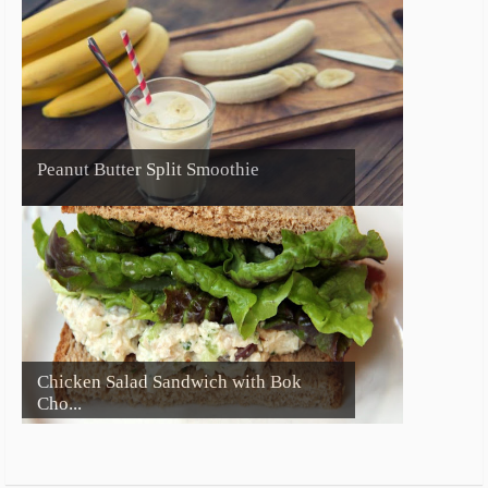
Peanut Butter Split Smoothie
Chicken Salad Sandwich with Bok
Cho...