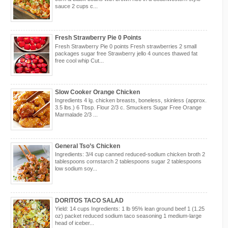
sauce 2 cups c...
Fresh Strawberry Pie 0 Points
Fresh Strawberry Pie 0 points Fresh strawberries 2 small
packages sugar free Strawberry jello 4 ounces thawed fat
free cool whip Cut...
Slow Cooker Orange Chicken
Ingredients 4 lg. chicken breasts, boneless, skinless (approx.
3.5 lbs.) 6 Tbsp. Flour 2/3 c. Smuckers Sugar Free Orange
Marmalade 2/3 ...
General Tso’s Chicken
Ingredients: 3/4 cup canned reduced-sodium chicken broth 2
tablespoons cornstarch 2 tablespoons sugar 2 tablespoons
low sodium soy...
DORITOS TACO SALAD
Yield: 14 cups Ingredients: 1 lb 95% lean ground beef 1 (1.25
oz) packet reduced sodium taco seasoning 1 medium-large
head of iceber...