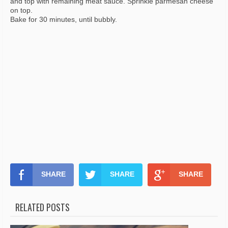
and top with remaining meat sauce. Sprinkle parmesan cheese
on top.
Bake for 30 minutes, until bubbly.
SHARE
SHARE
SHARE
RELATED POSTS