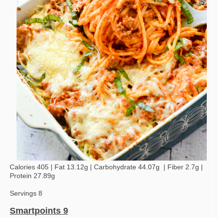
Calories 405 | Fat 13.12g | Carbohydrate 44.07g | Fiber 2.7g |
Protein 27.89g
Servings 8
Smartpoints 9