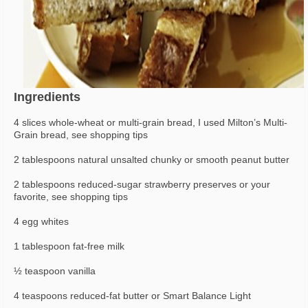
Ingredients
4 slices whole-wheat or multi-grain bread, I used Milton’s Multi-
Grain bread, see shopping tips
2 tablespoons natural unsalted chunky or smooth peanut butter
2 tablespoons reduced-sugar strawberry preserves or your
favorite, see shopping tips
4 egg whites
1 tablespoon fat-free milk
½ teaspoon vanilla
4 teaspoons reduced-fat butter or Smart Balance Light