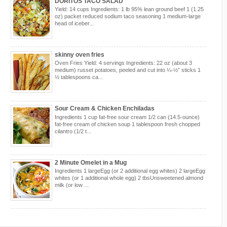
DORITOS TACO SALAD
Yield: 14 cups Ingredients: 1 lb 95% lean ground beef 1 (1.25
oz) packet reduced sodium taco seasoning 1 medium-large
head of iceber...
skinny oven fries
Oven Fries Yield: 4 servings Ingredients: 22 oz (about 3
medium) russet potatoes, peeled and cut into ¼-½” sticks 1
½ tablespoons ca...
Sour Cream & Chicken Enchiladas
Ingredients 1 cup fat-free sour cream 1/2 can (14.5-ounce)
fat-free cream of chicken soup 1 tablespoon fresh chopped
cilantro (1/2 t...
2 Minute Omelet in a Mug
Ingredients 1 largeEgg (or 2 additional egg whites) 2 largeEgg
whites (or 1 additional whole egg) 2 tbsUnsweetened almond
milk (or low ...