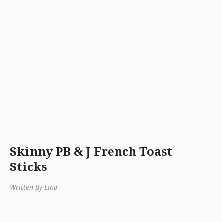
Skinny PB & J French Toast
Sticks
Written By Lina