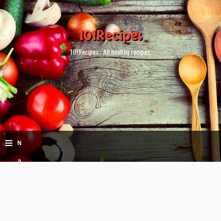
101Recipes
101Recipes : All healthy recipes.
≡
N
a
v
i
g