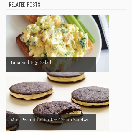
RELATED POSTS
Tuna and Egg Salad
Mini Peanut Butter Ice Cream Sandwi...