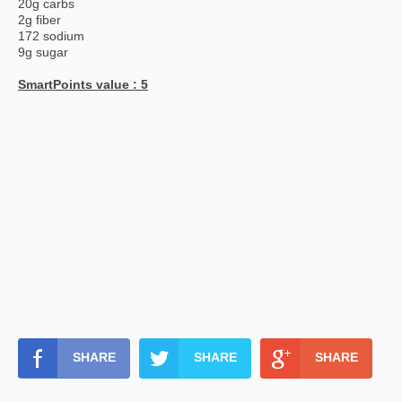
20g carbs
2g fiber
172 sodium
9g sugar
SmartPoints value : 5
SHARE
SHARE
SHARE