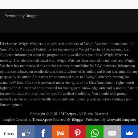
Powered by
Blogger
.
Disclaimer
: Weight Watchers is a registered trademark of Weight Watchers International, Inc.
SmartPoints, Points and PointsPlus are trademarks of Weight Watchers International, Inc.
Authentic information about the program is only available at your local Weight Watchers
meeting. This site is not affiliated with Weight Watchers International in any way, and Weight
Watchers has not reviewed this site for accuracy or suitability for WW members. Information
on this site is based on recollections and assumptions of its author and is not warranted for any
purpose by its author. All readers are encouraged to go to a Weight Watcher’s meeting for
actual WW info. This site is presented under the rights of the First Amendment; rights worth
fighting for. All information is intended for your general knowledge only and is not a substitute
for medical advice or treatment for specific medical conditions. You should seek prompt
medical care for any specific health issues and consult your physician before starting a new
fitness regimen.
Copyright © 2016.
101Recipes
- All Rights Reserved
Template Created by
ThemeXpose
Powered By
Blogger
| Published By
Gooyaabi Templates
Shares