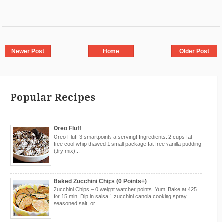
Newer Post
Home
Older Post
Popular Recipes
Oreo Fluff
Oreo Fluff 3 smartpoints a serving! Ingredients: 2 cups fat
free cool whip thawed 1 small package fat free vanilla pudding
(dry mix)...
Baked Zucchini Chips (0 Points+)
Zucchini Chips – 0 weight watcher points. Yum! Bake at 425
for 15 min. Dip in salsa 1 zucchini canola cooking spray
seasoned salt, or...