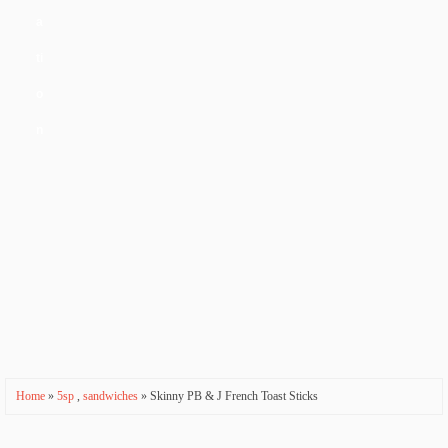
a
ti
o
n
Home
»
5sp
,
sandwiches
» Skinny PB & J French Toast Sticks