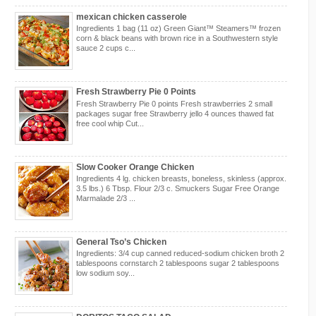
mexican chicken casserole
Ingredients 1 bag (11 oz) Green Giant™ Steamers™ frozen
corn & black beans with brown rice in a Southwestern style
sauce 2 cups c...
Fresh Strawberry Pie 0 Points
Fresh Strawberry Pie 0 points Fresh strawberries 2 small
packages sugar free Strawberry jello 4 ounces thawed fat
free cool whip Cut...
Slow Cooker Orange Chicken
Ingredients 4 lg. chicken breasts, boneless, skinless (approx.
3.5 lbs.) 6 Tbsp. Flour 2/3 c. Smuckers Sugar Free Orange
Marmalade 2/3 ...
General Tso’s Chicken
Ingredients: 3/4 cup canned reduced-sodium chicken broth 2
tablespoons cornstarch 2 tablespoons sugar 2 tablespoons
low sodium soy...