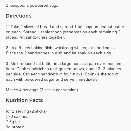
2 teaspoons powdered sugar
Directions
1. Take 2 slices of bread and spread 1 tablespoon peanut butter
on each. Spread 1 tablespoon preserves on each remaining 2
slices. Put sandwiches together.
2. In a 9-inch baking dish, whisk egg whites, milk and vanilla.
Place the 2 sandwiches in dish and let soak on each side.
3. Melt reduced-fat butter in a large nonstick pan over medium
heat. Cook sandwiches until golden brown, about 2 -3 minutes
per side. Cut each sandwich in four sticks. Sprinkle the top of
each with powdered sugar and serve immediately.
Makes 4 servings (2 sticks per serving)
Nutrition Facts
for 1 serving (2 sticks)
170 calories
7.5g fat
9g protein