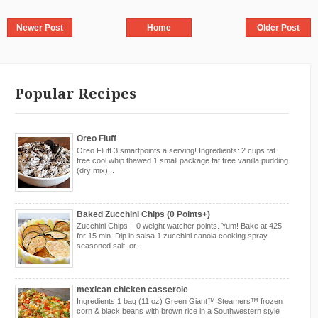
Newer Post
Home
Older Post
Popular Recipes
Oreo Fluff
Oreo Fluff 3 smartpoints a serving! Ingredients: 2 cups fat
free cool whip thawed 1 small package fat free vanilla pudding
(dry mix)...
Baked Zucchini Chips (0 Points+)
Zucchini Chips – 0 weight watcher points. Yum! Bake at 425
for 15 min. Dip in salsa 1 zucchini canola cooking spray
seasoned salt, or...
mexican chicken casserole
Ingredients 1 bag (11 oz) Green Giant™ Steamers™ frozen
corn & black beans with brown rice in a Southwestern style