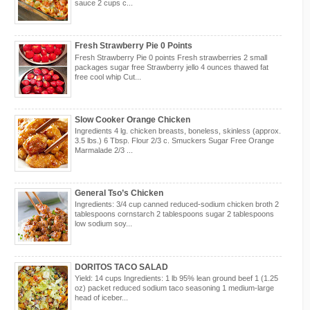
sauce 2 cups c...
Fresh Strawberry Pie 0 Points
Fresh Strawberry Pie 0 points Fresh strawberries 2 small
packages sugar free Strawberry jello 4 ounces thawed fat
free cool whip Cut...
Slow Cooker Orange Chicken
Ingredients 4 lg. chicken breasts, boneless, skinless (approx.
3.5 lbs.) 6 Tbsp. Flour 2/3 c. Smuckers Sugar Free Orange
Marmalade 2/3 ...
General Tso’s Chicken
Ingredients: 3/4 cup canned reduced-sodium chicken broth 2
tablespoons cornstarch 2 tablespoons sugar 2 tablespoons
low sodium soy...
DORITOS TACO SALAD
Yield: 14 cups Ingredients: 1 lb 95% lean ground beef 1 (1.25
oz) packet reduced sodium taco seasoning 1 medium-large
head of iceber...