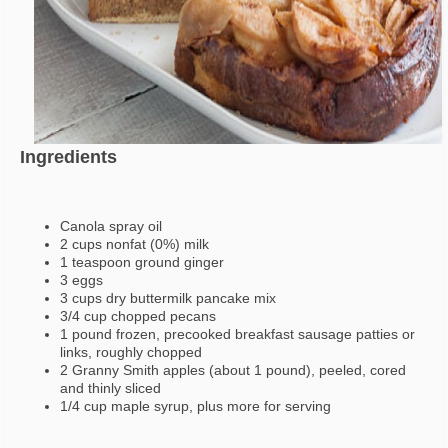
Ingredients
Canola spray oil
2 cups nonfat (0%) milk
1 teaspoon ground ginger
3 eggs
3 cups dry buttermilk pancake mix
3/4 cup chopped pecans
1 pound frozen, precooked breakfast sausage patties or
links, roughly chopped
2 Granny Smith apples (about 1 pound), peeled, cored
and thinly sliced
1/4 cup maple syrup, plus more for serving