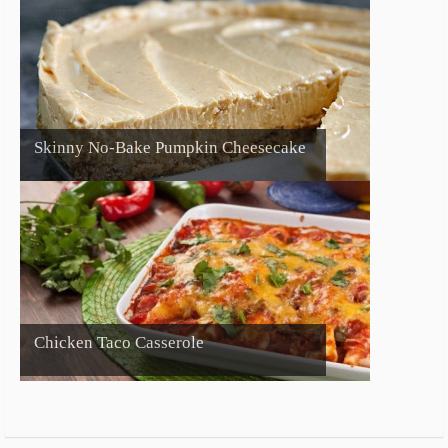
Skinny No-Bake Pumpkin Cheesecake
Chicken Taco Casserole