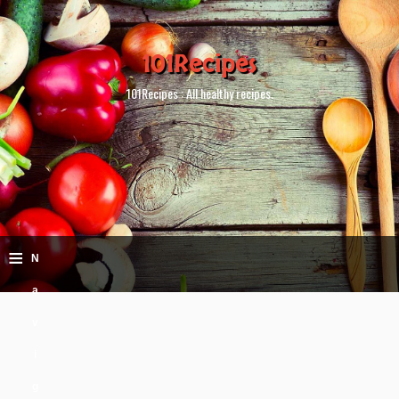
101Recipes
101Recipes : All healthy recipes.
≡
N
a
v
i
g