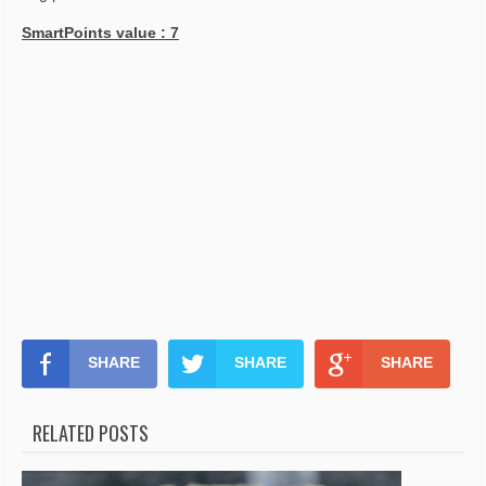
SmartPoints value : 7
SHARE
SHARE
SHARE
RELATED POSTS