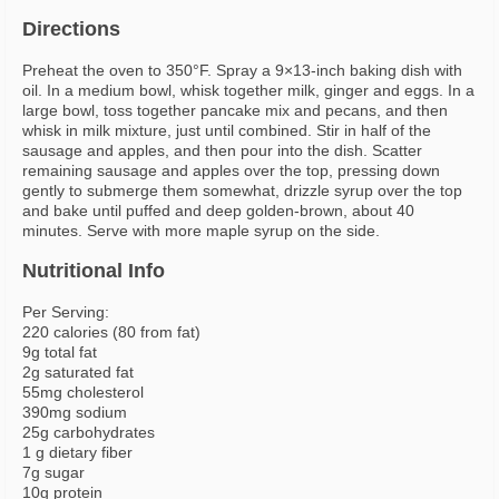
Directions
Preheat the oven to 350°F. Spray a 9×13-inch baking dish with
oil. In a medium bowl, whisk together milk, ginger and eggs. In a
large bowl, toss together pancake mix and pecans, and then
whisk in milk mixture, just until combined. Stir in half of the
sausage and apples, and then pour into the dish. Scatter
remaining sausage and apples over the top, pressing down
gently to submerge them somewhat, drizzle syrup over the top
and bake until puffed and deep golden-brown, about 40
minutes. Serve with more maple syrup on the side.
Nutritional Info
Per Serving:
220 calories (80 from fat)
9g total fat
2g saturated fat
55mg cholesterol
390mg sodium
25g carbohydrates
1 g dietary fiber
7g sugar
10g protein