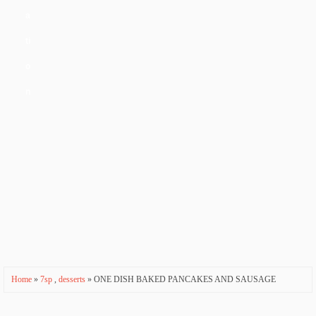
a
ti
o
n
Home
»
7sp
,
desserts
» ONE DISH BAKED PANCAKES AND SAUSAGE