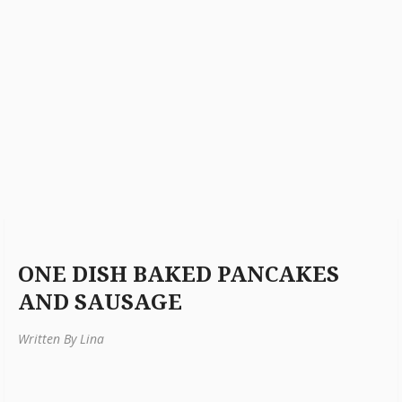
ONE DISH BAKED PANCAKES
AND SAUSAGE
Written By Lina