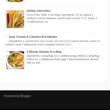
skinny oven fries
Oven Fries Yield: 4 servings Ingredients: 22 oz (about 3
medium) russet potatoes, peeled and cut into ¼-½” sticks 1
½ tablespoons ca...
Sour Cream & Chicken Enchiladas
Ingredients 1 cup fat-free sour cream 1/2 can (14.5-ounce) fat-free cream of
chicken soup 1 tablespoon fresh chopped cilantro (1/2 t...
2 Minute Omelet in a Mug
Ingredients 1 largeEgg (or 2 additional egg whites) 2 largeEgg
whites (or 1 additional whole egg) 2 tbsUnsweetened almond
milk (or low ...
Powered by
Blogger
.