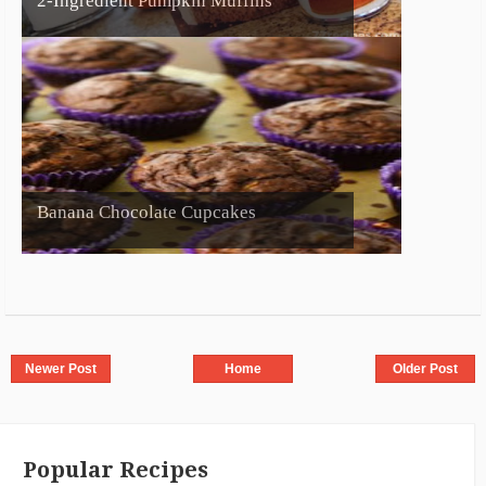
2-Ingredient Pumpkin Muffins
Banana Chocolate Cupcakes
Newer Post
Home
Older Post
Popular Recipes