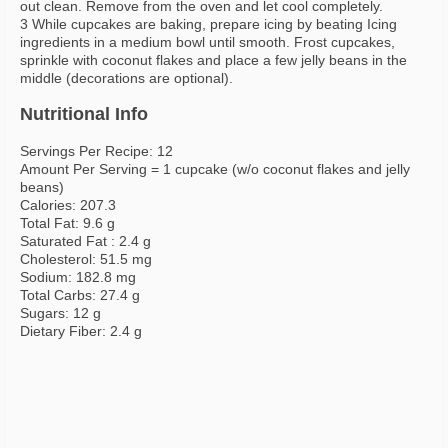
out clean. Remove from the oven and let cool completely.
3 While cupcakes are baking, prepare icing by beating Icing
ingredients in a medium bowl until smooth. Frost cupcakes,
sprinkle with coconut flakes and place a few jelly beans in the
middle (decorations are optional).
Nutritional Info
Servings Per Recipe: 12
Amount Per Serving = 1 cupcake (w/o coconut flakes and jelly
beans)
Calories: 207.3
Total Fat: 9.6 g
Saturated Fat : 2.4 g
Cholesterol: 51.5 mg
Sodium: 182.8 mg
Total Carbs: 27.4 g
Sugars: 12 g
Dietary Fiber: 2.4 g