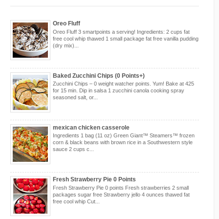
Oreo Fluff
Oreo Fluff 3 smartpoints a serving! Ingredients: 2 cups fat
free cool whip thawed 1 small package fat free vanilla pudding
(dry mix)...
Baked Zucchini Chips (0 Points+)
Zucchini Chips – 0 weight watcher points. Yum! Bake at 425
for 15 min. Dip in salsa 1 zucchini canola cooking spray
seasoned salt, or...
mexican chicken casserole
Ingredients 1 bag (11 oz) Green Giant™ Steamers™ frozen
corn & black beans with brown rice in a Southwestern style
sauce 2 cups c...
Fresh Strawberry Pie 0 Points
Fresh Strawberry Pie 0 points Fresh strawberries 2 small
packages sugar free Strawberry jello 4 ounces thawed fat
free cool whip Cut...