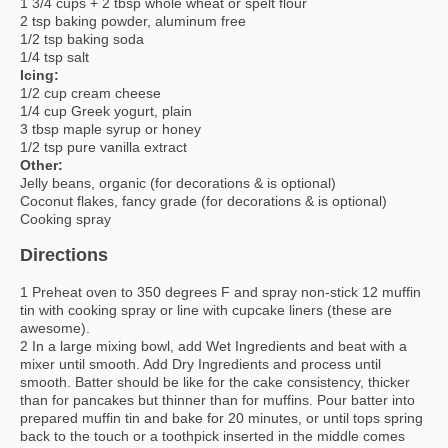
1 3/4 cups + 2 tbsp whole wheat or spelt flour
2 tsp baking powder, aluminum free
1/2 tsp baking soda
1/4 tsp salt
Icing:
1/2 cup cream cheese
1/4 cup Greek yogurt, plain
3 tbsp maple syrup or honey
1/2 tsp pure vanilla extract
Other:
Jelly beans, organic (for decorations & is optional)
Coconut flakes, fancy grade (for decorations & is optional)
Cooking spray
Directions
1 Preheat oven to 350 degrees F and spray non-stick 12 muffin
tin with cooking spray or line with cupcake liners (these are
awesome).
2 In a large mixing bowl, add Wet Ingredients and beat with a
mixer until smooth. Add Dry Ingredients and process until
smooth. Batter should be like for the cake consistency, thicker
than for pancakes but thinner than for muffins. Pour batter into
prepared muffin tin and bake for 20 minutes, or until tops spring
back to the touch or a toothpick inserted in the middle comes