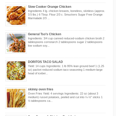
Slow Cooker Orange Chicken
Ingredients 4 lg. chicken breasts, boneless, skinless (approx.
3.5 lbs.) 6 Tbsp. Flour 2/3 c. Smuckers Sugar Free Orange
Marmalade 2/3 ...
General Tso’s Chicken
Ingredients: 3/4 cup canned reduced-sodium chicken broth 2
tablespoons cornstarch 2 tablespoons sugar 2 tablespoons
low sodium soy...
DORITOS TACO SALAD
Yield: 14 cups Ingredients: 1 lb 95% lean ground beef 1 (1.25
oz) packet reduced sodium taco seasoning 1 medium-large
head of iceber...
skinny oven fries
Oven Fries Yield: 4 servings Ingredients: 22 oz (about 3
medium) russet potatoes, peeled and cut into ¼-½” sticks 1
½ tablespoons ca...