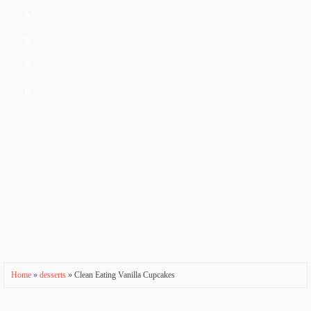
a
ti
o
n
Home
»
desserts
» Clean Eating Vanilla Cupcakes