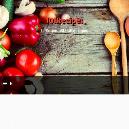
101Recipes
101Recipes : All healthy recipes.
≡
N
a
v
i
g