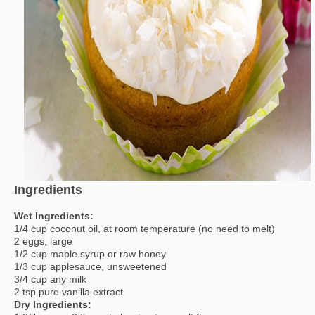
Ingredients
Wet Ingredients:
1/4 cup coconut oil, at room temperature (no need to melt)
2 eggs, large
1/2 cup maple syrup or raw honey
1/3 cup applesauce, unsweetened
3/4 cup any milk
2 tsp pure vanilla extract
Dry Ingredients: