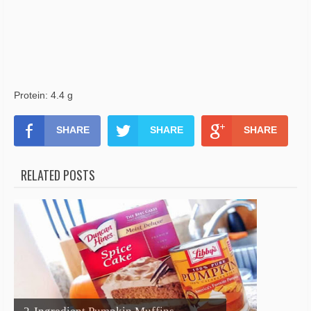
Protein: 4.4 g
SHARE
SHARE
SHARE
RELATED POSTS