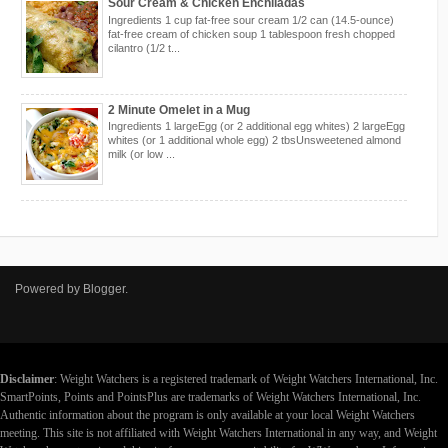
Sour Cream & Chicken Enchiladas
Ingredients 1 cup fat-free sour cream 1/2 can (14.5-ounce)
fat-free cream of chicken soup 1 tablespoon fresh chopped
cilantro (1/2 t...
2 Minute Omelet in a Mug
Ingredients 1 largeEgg (or 2 additional egg whites) 2 largeEgg
whites (or 1 additional whole egg) 2 tbsUnsweetened almond
milk (or low ...
Powered by
Blogger
.
Disclaimer
: Weight Watchers is a registered trademark of Weight Watchers International, Inc.
SmartPoints, Points and PointsPlus are trademarks of Weight Watchers International, Inc.
Authentic information about the program is only available at your local Weight Watchers
meeting. This site is not affiliated with Weight Watchers International in any way, and Weight