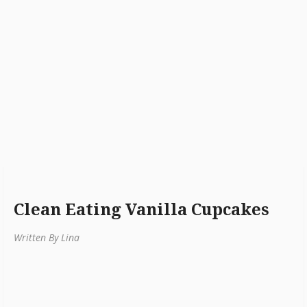
Clean Eating Vanilla Cupcakes
Written By Lina