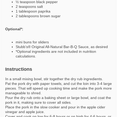
½ teaspoon black pepper
2 teaspoons salt
1 tablespoon paprika
2 tablespoons brown sugar
Optional*:
mini buns for sliders
Stubb’s® Original All-Natural Bar-B-Q Sauce, as desired
*Optional ingredients are not included in nutrition
calculations.
Instructions
In a small mixing bowl, stir together the dry rub ingredients.
Pat the pork dry with paper towels, and cut the loin into 3-4 large
pieces. That will speed up cooking time and make the pork more
manageable to shred.
Pour the dry rub onto a baking sheet or large bowl, and coat the
pork in it, making sure to cover all sides.
Place the pork in the slow cooker and pour in the apple cider
vinegar and apple juice.
Cover and cook on low for 6-8 hours or on high for 4-6 hours, or