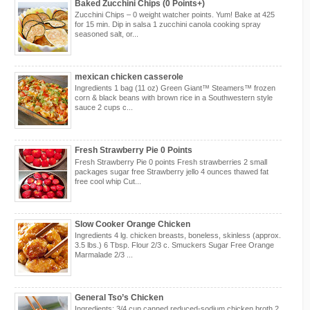
Baked Zucchini Chips (0 Points+)
Zucchini Chips – 0 weight watcher points. Yum! Bake at 425
for 15 min. Dip in salsa 1 zucchini canola cooking spray
seasoned salt, or...
mexican chicken casserole
Ingredients 1 bag (11 oz) Green Giant™ Steamers™ frozen
corn & black beans with brown rice in a Southwestern style
sauce 2 cups c...
Fresh Strawberry Pie 0 Points
Fresh Strawberry Pie 0 points Fresh strawberries 2 small
packages sugar free Strawberry jello 4 ounces thawed fat
free cool whip Cut...
Slow Cooker Orange Chicken
Ingredients 4 lg. chicken breasts, boneless, skinless (approx.
3.5 lbs.) 6 Tbsp. Flour 2/3 c. Smuckers Sugar Free Orange
Marmalade 2/3 ...
General Tso’s Chicken
Ingredients: 3/4 cup canned reduced-sodium chicken broth 2