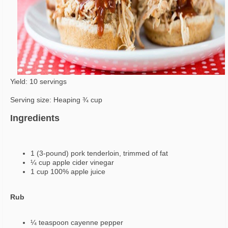
Yield: 10 servings
Serving size: Heaping ¾ cup
Ingredients
1 (3-pound) pork tenderloin, trimmed of fat
¼ cup apple cider vinegar
1 cup 100% apple juice
Rub
¼ teaspoon cayenne pepper