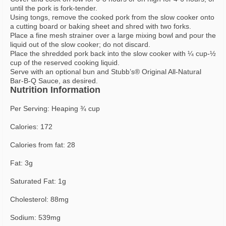
until the pork is fork-tender.
Using tongs, remove the cooked pork from the slow cooker onto
a cutting board or baking sheet and shred with two forks.
Place a fine mesh strainer over a large mixing bowl and pour the
liquid out of the slow cooker; do not discard.
Place the shredded pork back into the slow cooker with ¼ cup-½
cup of the reserved cooking liquid.
Serve with an optional bun and Stubb’s® Original All-Natural
Bar-B-Q Sauce, as desired.
Nutrition Information
Per Serving: Heaping ¾ cup
Calories: 172
Calories from fat: 28
Fat: 3g
Saturated Fat: 1g
Cholesterol: 88mg
Sodium: 539mg