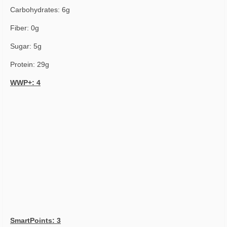
Carbohydrates: 6g
Fiber: 0g
Sugar: 5g
Protein: 29g
WWP+: 4
SmartPoints: 3