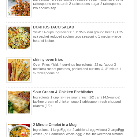
tablespoons cornstarch 2 tablespoons sugar 2 tablespoons
low sodium soy...
DORITOS TACO SALAD
Yield: 14 cups Ingredients: 1 lb 95% lean ground beef 1 (1.25
oz) packet reduced sodium taco seasoning 1 medium-large
head of iceber...
skinny oven fries
Oven Fries Yield: 4 servings Ingredients: 22 oz (about 3
medium) russet potatoes, peeled and cut into ¼-½” sticks 1
½ tablespoons ca...
Sour Cream & Chicken Enchiladas
Ingredients 1 cup fat-free sour cream 1/2 can (14.5-ounce)
fat-free cream of chicken soup 1 tablespoon fresh chopped
cilantro (1/2 t...
2 Minute Omelet in a Mug
Ingredients 1 largeEgg (or 2 additional egg whites) 2 largeEgg
whites (or 1 additional whole egg) 2 tbsUnsweetened almond