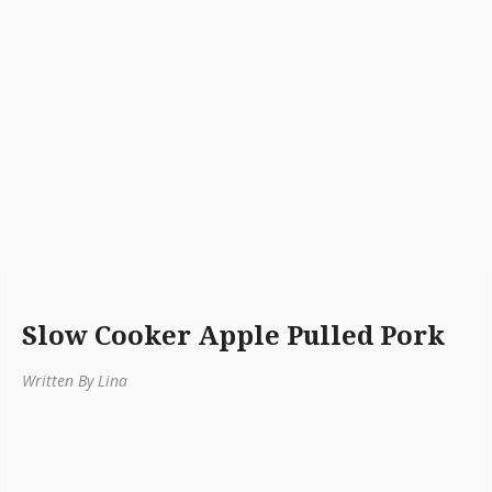
Slow Cooker Apple Pulled Pork
Written By Lina