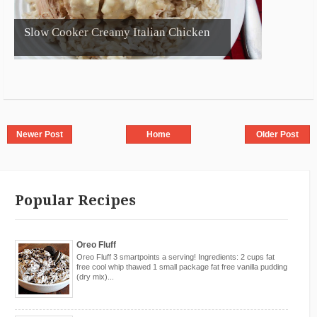
Slow Cooker Creamy Italian Chicken
Newer Post
Home
Older Post
Popular Recipes
Oreo Fluff
Oreo Fluff 3 smartpoints a serving! Ingredients: 2 cups fat
free cool whip thawed 1 small package fat free vanilla pudding
(dry mix)...