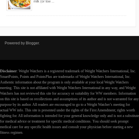
milk (or low ...
Powered by
Blogger
.
Disclaimer
: Weight Watchers is a registered trademark of Weight Watchers International, Inc.
SmartPoints, Points and PointsPlus are trademarks of Weight Watchers International, Inc.
Authentic information about the program is only available at your local Weight Watchers
meeting. This site is not affiliated with Weight Watchers International in any way, and Weight
Watchers has not reviewed this site for accuracy or suitability for WW members. Information
on this site is based on recollections and assumptions of its author and is not warranted for any
purpose by its author. All readers are encouraged to go to a Weight Watcher’s meeting for
actual WW info. This site is presented under the rights of the First Amendment; rights worth
fighting for. All information is intended for your general knowledge only and is not a substitute
for medical advice or treatment for specific medical conditions. You should seek prompt
medical care for any specific health issues and consult your physician before starting a new
fitness regimen.