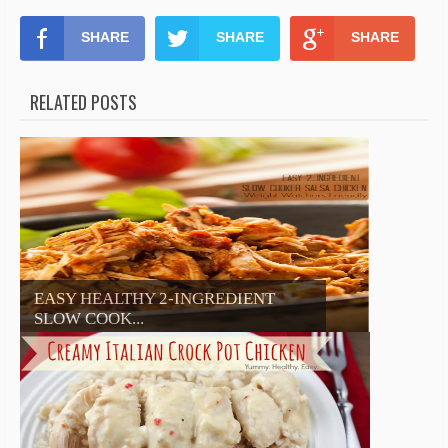
SHARE
SHARE
SHARE
RELATED POSTS
EASY HEALTHY 2-INGREDIENT
SLOW COOK...