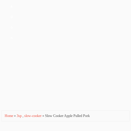
a
ti
o
n
Home
»
3sp
,
slow-cooker
» Slow Cooker Apple Pulled Pork