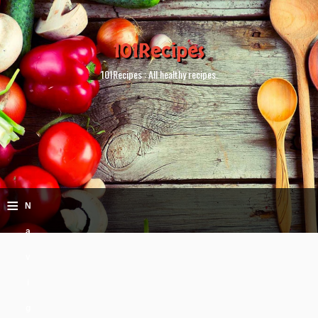
101Recipes
101Recipes : All healthy recipes.
≡
N
a
v
i
g