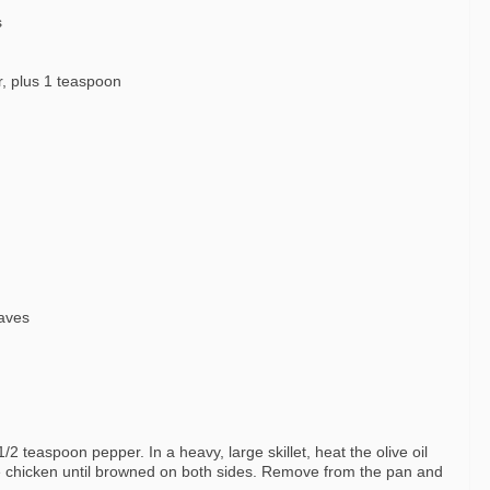
s
r, plus 1 teaspoon
eaves
2 teaspoon pepper. In a heavy, large skillet, heat the olive oil
e chicken until browned on both sides. Remove from the pan and