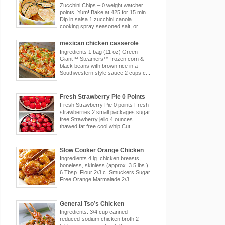
Zucchini Chips – 0 weight watcher
points. Yum! Bake at 425 for 15 min.
Dip in salsa 1 zucchini canola
cooking spray seasoned salt, or...
mexican chicken casserole
Ingredients 1 bag (11 oz) Green
Giant™ Steamers™ frozen corn &
black beans with brown rice in a
Southwestern style sauce 2 cups c...
Fresh Strawberry Pie 0 Points
Fresh Strawberry Pie 0 points Fresh
strawberries 2 small packages sugar
free Strawberry jello 4 ounces
thawed fat free cool whip Cut...
Slow Cooker Orange Chicken
Ingredients 4 lg. chicken breasts,
boneless, skinless (approx. 3.5 lbs.)
6 Tbsp. Flour 2/3 c. Smuckers Sugar
Free Orange Marmalade 2/3 ...
General Tso’s Chicken
Ingredients: 3/4 cup canned
reduced-sodium chicken broth 2