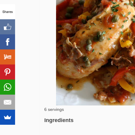
Shares
6 servings
Ingredients