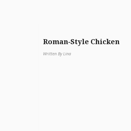
Roman-Style Chicken
Written By Lina