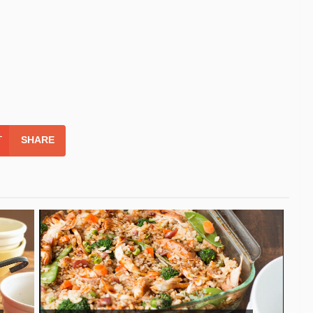
SHARE