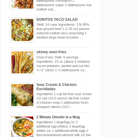
tablespoons cornstarch 2
tablespoons sugar 2 tablespoons low
sodium soy...
DORITOS TACO SALAD
Yield: 14 cups Ingredients: 1 lb 95%
lean ground beef 1 (1.25 oz) packet
reduced sodium taco seasoning 1
medium-large head of iceber...
skinny oven fries
Oven Fries Yield: 4 servings
Ingredients: 22 oz (about 3 medium)
russet potatoes, peeled and cut into
¼-½” sticks 1 ½ tablespoons ca...
Sour Cream & Chicken
Enchiladas
Ingredients 1 cup fat-free sour cream
1/2 can (14.5-ounce) fat-free cream
of chicken soup 1 tablespoon fresh
chopped cilantro (1/2 t...
2 Minute Omelet in a Mug
Ingredients 1 largeEgg (or 2
additional egg whites) 2 largeEgg
whites (or 1 additional whole egg) 2
tbsUnsweetened almond milk (or low