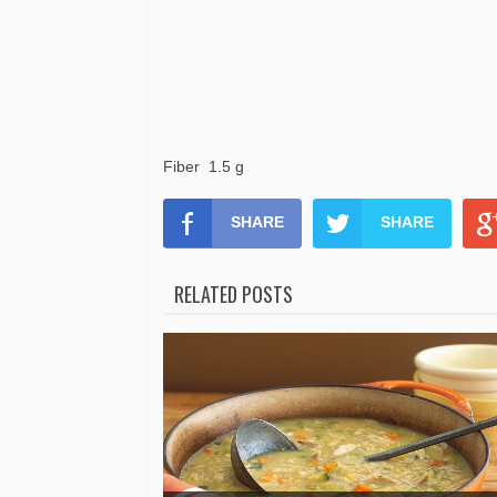
Fiber 1.5 g
SHARE
SHARE
RELATED POSTS