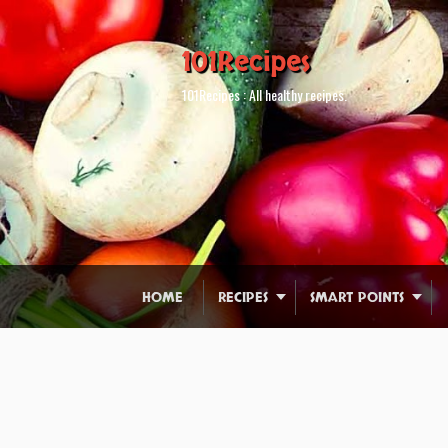
101Recipes
101Recipes : All healthy recipes.
HOME
RECIPES
SMART POINTS