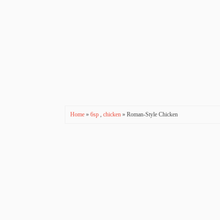
Home
»
6sp
,
chicken
» Roman-Style Chicken