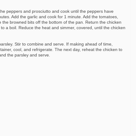
e peppers and prosciutto and cook until the peppers have
nutes. Add the garlic and cook for 1 minute. Add the tomatoes,
the browned bits off the bottom of the pan. Return the chicken
 to a boil. Reduce the heat and simmer, covered, until the chicken
parsley. Stir to combine and serve. If making ahead of time,
ainer, cool, and refrigerate. The next day, reheat the chicken to
and the parsley and serve.