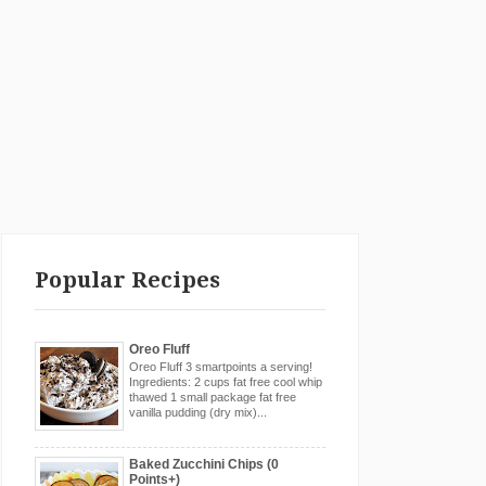
Popular Recipes
Oreo Fluff
Oreo Fluff 3 smartpoints a serving!
Ingredients: 2 cups fat free cool whip
thawed 1 small package fat free
vanilla pudding (dry mix)...
Baked Zucchini Chips (0
Points+)