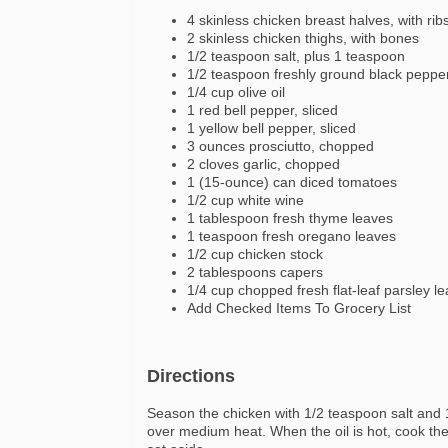
4 skinless chicken breast halves, with rib
2 skinless chicken thighs, with bones
1/2 teaspoon salt, plus 1 teaspoon
1/2 teaspoon freshly ground black peppe
1/4 cup olive oil
1 red bell pepper, sliced
1 yellow bell pepper, sliced
3 ounces prosciutto, chopped
2 cloves garlic, chopped
1 (15-ounce) can diced tomatoes
1/2 cup white wine
1 tablespoon fresh thyme leaves
1 teaspoon fresh oregano leaves
1/2 cup chicken stock
2 tablespoons capers
1/4 cup chopped fresh flat-leaf parsley l
Add Checked Items To Grocery List
Directions
Season the chicken with 1/2 teaspoon salt and 1/
over medium heat. When the oil is hot, cook th