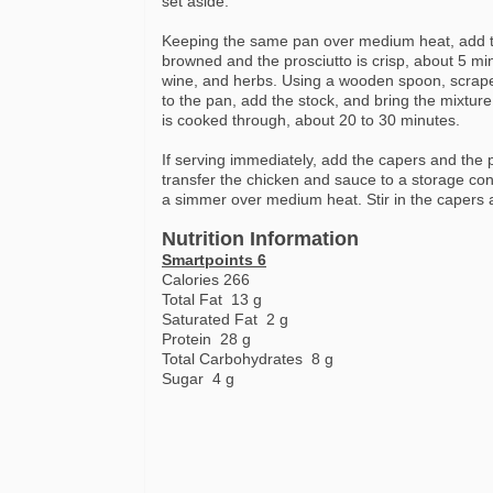
set aside.
Keeping the same pan over medium heat, add th
browned and the prosciutto is crisp, about 5 mi
wine, and herbs. Using a wooden spoon, scrape 
to the pan, add the stock, and bring the mixture
is cooked through, about 20 to 30 minutes.
If serving immediately, add the capers and the 
transfer the chicken and sauce to a storage cont
a simmer over medium heat. Stir in the capers 
Nutrition Information
Smartpoints 6
Calories 266
Total Fat 13 g
Saturated Fat 2 g
Protein 28 g
Total Carbohydrates 8 g
Sugar 4 g