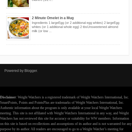
2 Minute Omelet in a Mug
Ingredients 1 largeEgg (or 2 additional egg whites) 2 largeEgg
whites (or 1 additional whole egg) 2 tbsUnsweetened almond
milk (or low ...
Powered by
Blogger
.
Disclaimer
: Weight Watchers is a registered trademark of Weight Watchers International, Inc.
SmartPoints, Points and PointsPlus are trademarks of Weight Watchers International, Inc.
Authentic information about the program is only available at your local Weight Watchers
meeting. This site is not affiliated with Weight Watchers International in any way, and Weight
Watchers has not reviewed this site for accuracy or suitability for WW members. Information
on this site is based on recollections and assumptions of its author and is not warranted for any
purpose by its author. All readers are encouraged to go to a Weight Watcher’s meeting for