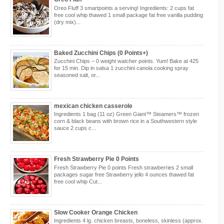
Oreo Fluff 3 smartpoints a serving! Ingredients: 2 cups fat
free cool whip thawed 1 small package fat free vanilla pudding
(dry mix)...
Baked Zucchini Chips (0 Points+)
Zucchini Chips – 0 weight watcher points. Yum! Bake at 425
for 15 min. Dip in salsa 1 zucchini canola cooking spray
seasoned salt, or...
mexican chicken casserole
Ingredients 1 bag (11 oz) Green Giant™ Steamers™ frozen
corn & black beans with brown rice in a Southwestern style
sauce 2 cups c...
Fresh Strawberry Pie 0 Points
Fresh Strawberry Pie 0 points Fresh strawberries 2 small
packages sugar free Strawberry jello 4 ounces thawed fat
free cool whip Cut...
Slow Cooker Orange Chicken
Ingredients 4 lg. chicken breasts, boneless, skinless (approx.