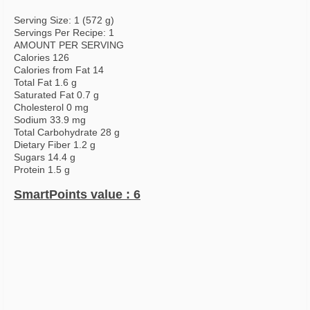
Serving Size: 1 (572 g)
Servings Per Recipe: 1
AMOUNT PER SERVING
Calories 126
Calories from Fat 14
Total Fat 1.6 g
Saturated Fat 0.7 g
Cholesterol 0 mg
Sodium 33.9 mg
Total Carbohydrate 28 g
Dietary Fiber 1.2 g
Sugars 14.4 g
Protein 1.5 g
SmartPoints value : 6