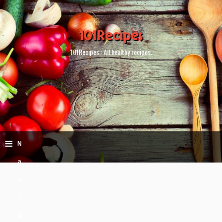
101Recipes
101Recipes : All healthy recipes.
≡
N
a
v
i
g