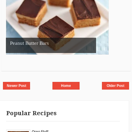
Peanut Butter Bars
Newer Post
Home
Older Post
Popular Recipes
Oreo Fluff