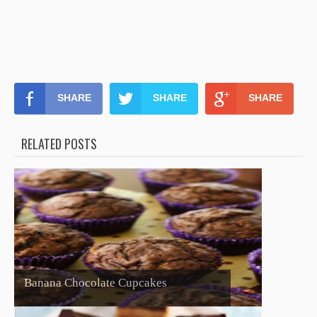
SHARE
SHARE
SHARE
RELATED POSTS
Banana Chocolate Cupcakes