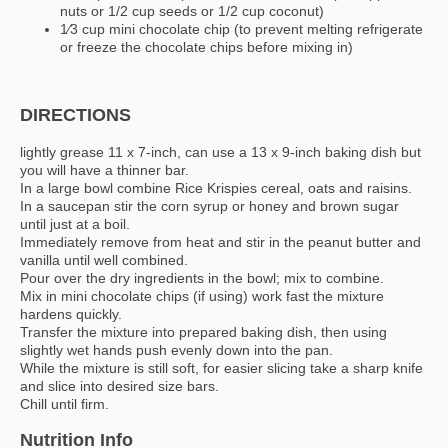
nuts or 1/2 cup seeds or 1/2 cup coconut)
1⁄3 cup mini chocolate chip (to prevent melting refrigerate
or freeze the chocolate chips before mixing in)
DIRECTIONS
lightly grease 11 x 7-inch, can use a 13 x 9-inch baking dish but
you will have a thinner bar.
In a large bowl combine Rice Krispies cereal, oats and raisins.
In a saucepan stir the corn syrup or honey and brown sugar
until just at a boil.
Immediately remove from heat and stir in the peanut butter and
vanilla until well combined.
Pour over the dry ingredients in the bowl; mix to combine.
Mix in mini chocolate chips (if using) work fast the mixture
hardens quickly.
Transfer the mixture into prepared baking dish, then using
slightly wet hands push evenly down into the pan.
While the mixture is still soft, for easier slicing take a sharp knife
and slice into desired size bars.
Chill until firm.
Nutrition Info