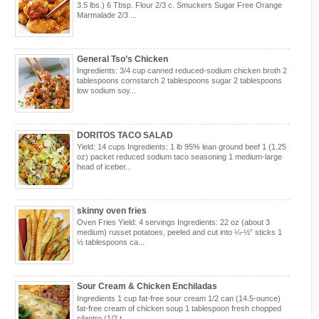
3.5 lbs.) 6 Tbsp. Flour 2/3 c. Smuckers Sugar Free Orange
Marmalade 2/3 ...
General Tso’s Chicken
Ingredients: 3/4 cup canned reduced-sodium chicken broth 2
tablespoons cornstarch 2 tablespoons sugar 2 tablespoons
low sodium soy...
DORITOS TACO SALAD
Yield: 14 cups Ingredients: 1 lb 95% lean ground beef 1 (1.25
oz) packet reduced sodium taco seasoning 1 medium-large
head of iceber...
skinny oven fries
Oven Fries Yield: 4 servings Ingredients: 22 oz (about 3
medium) russet potatoes, peeled and cut into ¼-½” sticks 1
½ tablespoons ca...
Sour Cream & Chicken Enchiladas
Ingredients 1 cup fat-free sour cream 1/2 can (14.5-ounce)
fat-free cream of chicken soup 1 tablespoon fresh chopped
cilantro (1/2 t...