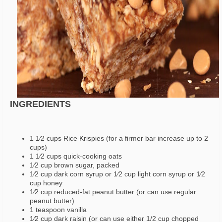
INGREDIENTS
1 1⁄2 cups Rice Krispies (for a firmer bar increase up to 2
cups)
1 1⁄2 cups quick-cooking oats
1⁄2 cup brown sugar, packed
1⁄2 cup dark corn syrup or 1⁄2 cup light corn syrup or 1⁄2
cup honey
1⁄2 cup reduced-fat peanut butter (or can use regular
peanut butter)
1 teaspoon vanilla
1⁄2 cup dark raisin (or can use either 1/2 cup chopped