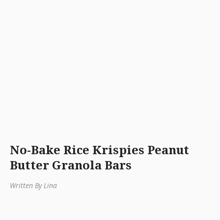
No-Bake Rice Krispies Peanut
Butter Granola Bars
Written By Lina