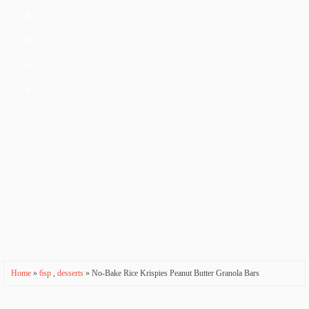
a
ti
o
n
Home
»
6sp
,
desserts
» No-Bake Rice Krispies Peanut Butter Granola Bars