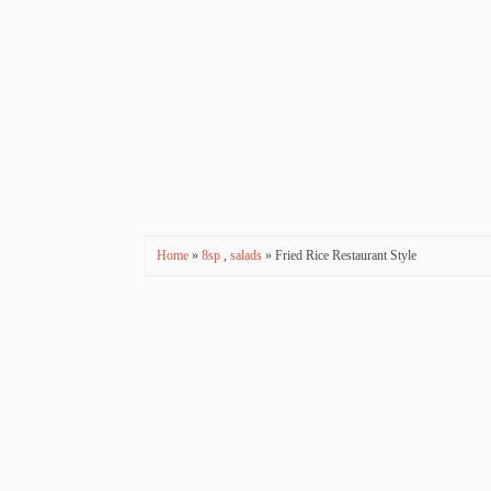
Home
»
8sp
,
salads
» Fried Rice Restaurant Style