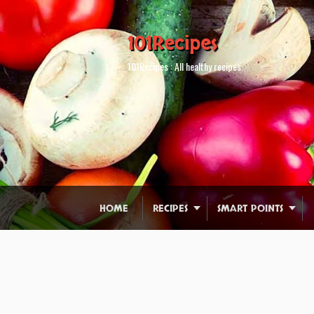
101Recipes
101Recipes : All healthy recipes.
HOME
RECIPES
SMART POINTS