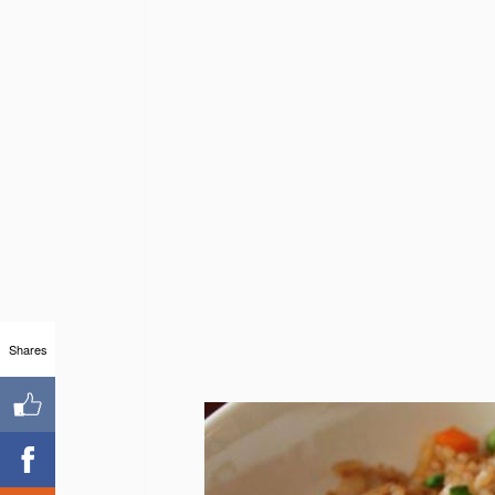
Shares