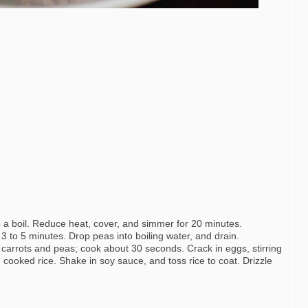
 a boil. Reduce heat, cover, and simmer for 20 minutes.
 3 to 5 minutes. Drop peas into boiling water, and drain.
in carrots and peas; cook about 30 seconds. Crack in eggs, stirring
n cooked rice. Shake in soy sauce, and toss rice to coat. Drizzle