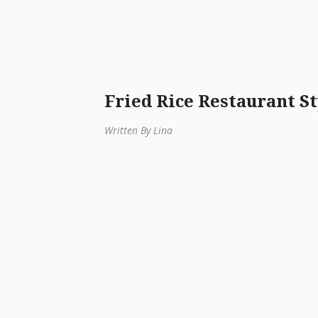
Fried Rice Restaurant St
Written By Lina