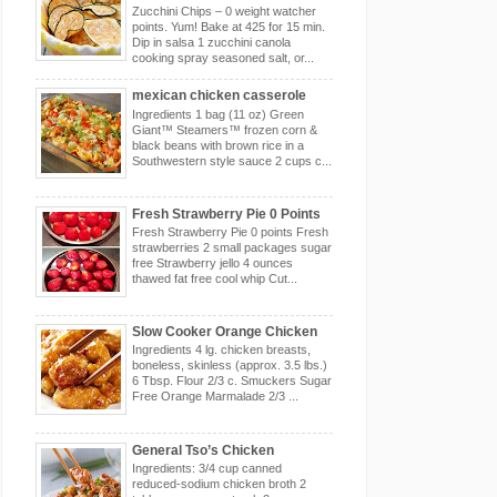
Zucchini Chips – 0 weight watcher
points. Yum! Bake at 425 for 15 min.
Dip in salsa 1 zucchini canola
cooking spray seasoned salt, or...
mexican chicken casserole
Ingredients 1 bag (11 oz) Green
Giant™ Steamers™ frozen corn &
black beans with brown rice in a
Southwestern style sauce 2 cups c...
Fresh Strawberry Pie 0 Points
Fresh Strawberry Pie 0 points Fresh
strawberries 2 small packages sugar
free Strawberry jello 4 ounces
thawed fat free cool whip Cut...
Slow Cooker Orange Chicken
Ingredients 4 lg. chicken breasts,
boneless, skinless (approx. 3.5 lbs.)
6 Tbsp. Flour 2/3 c. Smuckers Sugar
Free Orange Marmalade 2/3 ...
General Tso’s Chicken
Ingredients: 3/4 cup canned
reduced-sodium chicken broth 2