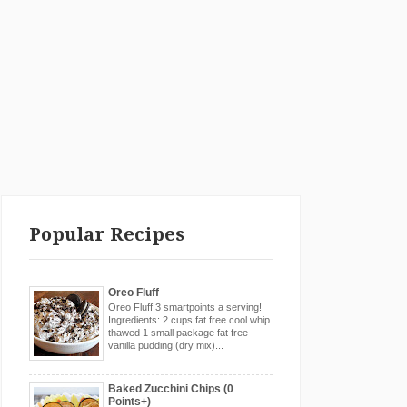
Popular Recipes
Oreo Fluff
Oreo Fluff 3 smartpoints a serving!
Ingredients: 2 cups fat free cool whip
thawed 1 small package fat free
vanilla pudding (dry mix)...
Baked Zucchini Chips (0
Points+)