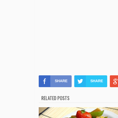
SHARE
SHARE
RELATED POSTS