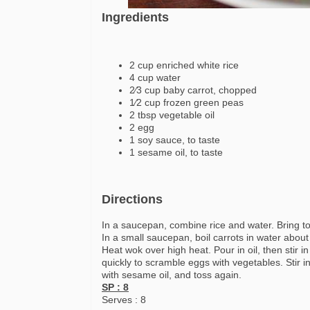
Ingredients
2 cup enriched white rice
4 cup water
2⁄3 cup baby carrot, chopped
1⁄2 cup frozen green peas
2 tbsp vegetable oil
2 egg
1 soy sauce, to taste
1 sesame oil, to taste
Directions
In a saucepan, combine rice and water. Bring to
In a small saucepan, boil carrots in water about
Heat wok over high heat. Pour in oil, then stir 
quickly to scramble eggs with vegetables. Stir i
with sesame oil, and toss again.
SP : 8
Serves : 8