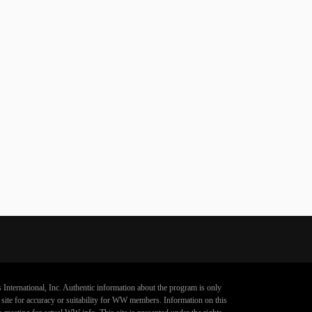
 International, Inc. Authentic information about the program is only
s site for accuracy or suitability for WW members. Information on this