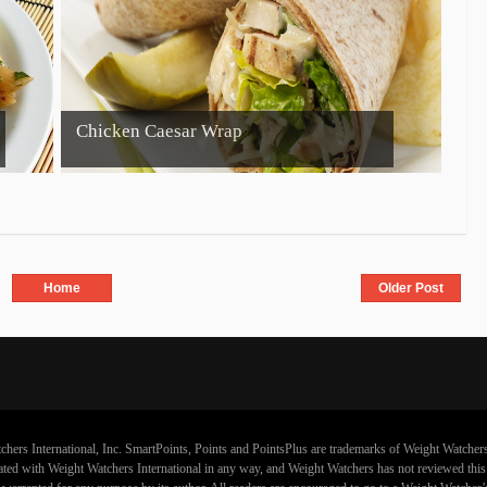
Chicken Caesar Wrap
Home
Older Post
chers International, Inc. SmartPoints, Points and PointsPlus are trademarks of Weight Watchers
iliated with Weight Watchers International in any way, and Weight Watchers has not reviewed thi