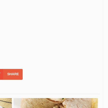
SHARE