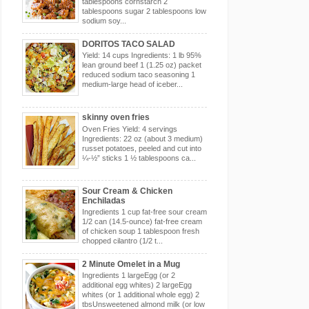
tablespoons cornstarch 2
tablespoons sugar 2 tablespoons low
sodium soy...
DORITOS TACO SALAD
Yield: 14 cups Ingredients: 1 lb 95%
lean ground beef 1 (1.25 oz) packet
reduced sodium taco seasoning 1
medium-large head of iceber...
skinny oven fries
Oven Fries Yield: 4 servings
Ingredients: 22 oz (about 3 medium)
russet potatoes, peeled and cut into
¼-½” sticks 1 ½ tablespoons ca...
Sour Cream & Chicken
Enchiladas
Ingredients 1 cup fat-free sour cream
1/2 can (14.5-ounce) fat-free cream
of chicken soup 1 tablespoon fresh
chopped cilantro (1/2 t...
2 Minute Omelet in a Mug
Ingredients 1 largeEgg (or 2
additional egg whites) 2 largeEgg
whites (or 1 additional whole egg) 2
tbsUnsweetened almond milk (or low