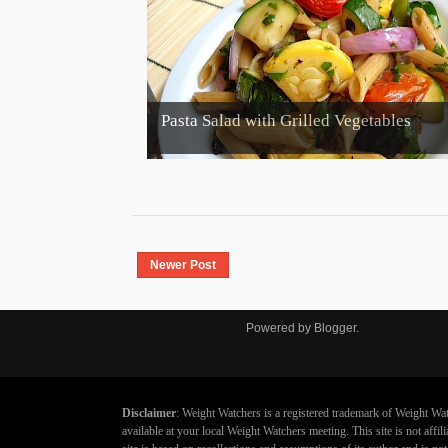
Pasta Salad with Grilled Vegetables
Newer Post
Powered by
Blogger
.
Disclaimer
: Weight Watchers is a registered trademark of Weight Wat
available at your local Weight Watchers meeting. This site is not aff