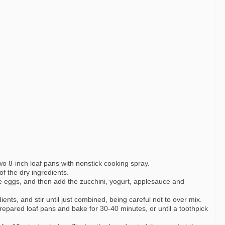
o 8-inch loaf pans with nonstick cooking spray.
of the dry ingredients.
e eggs, and then add the zucchini, yogurt, applesauce and
dients, and stir until just combined, being careful not to over mix.
repared loaf pans and bake for 30-40 minutes, or until a toothpick