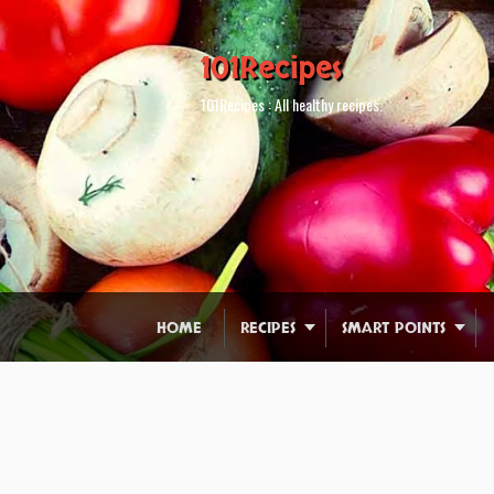
101Recipes
101Recipes : All healthy recipes.
HOME
RECIPES
SMART POINTS