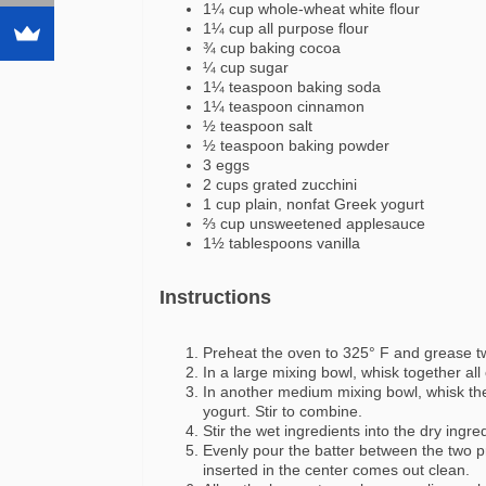
1¼ cup whole-wheat white flour
1¼ cup all purpose flour
¾ cup baking cocoa
¼ cup sugar
1¼ teaspoon baking soda
1¼ teaspoon cinnamon
½ teaspoon salt
½ teaspoon baking powder
3 eggs
2 cups grated zucchini
1 cup plain, nonfat Greek yogurt
⅔ cup unsweetened applesauce
1½ tablespoons vanilla
Instructions
Preheat the oven to 325° F and grease tw
In a large mixing bowl, whisk together all 
In another medium mixing bowl, whisk th
yogurt. Stir to combine.
Stir the wet ingredients into the dry ingre
Evenly pour the batter between the two p
inserted in the center comes out clean.