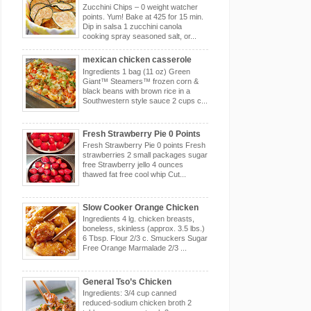
Zucchini Chips – 0 weight watcher
points. Yum! Bake at 425 for 15 min.
Dip in salsa 1 zucchini canola
cooking spray seasoned salt, or...
mexican chicken casserole
Ingredients 1 bag (11 oz) Green
Giant™ Steamers™ frozen corn &
black beans with brown rice in a
Southwestern style sauce 2 cups c...
Fresh Strawberry Pie 0 Points
Fresh Strawberry Pie 0 points Fresh
strawberries 2 small packages sugar
free Strawberry jello 4 ounces
thawed fat free cool whip Cut...
Slow Cooker Orange Chicken
Ingredients 4 lg. chicken breasts,
boneless, skinless (approx. 3.5 lbs.)
6 Tbsp. Flour 2/3 c. Smuckers Sugar
Free Orange Marmalade 2/3 ...
General Tso’s Chicken
Ingredients: 3/4 cup canned
reduced-sodium chicken broth 2