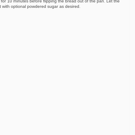
 for 10 minutes before flipping the bread out of the pan. Let the
t with optional powdered sugar as desired.