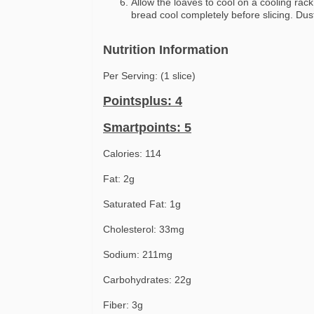
Allow the loaves to cool on a cooling rack
bread cool completely before slicing. Dus
Nutrition Information
Per Serving: (1 slice)
Pointsplus: 4
Smartpoints: 5
Calories: 114
Fat: 2g
Saturated Fat: 1g
Cholesterol: 33mg
Sodium: 211mg
Carbohydrates: 22g
Fiber: 3g