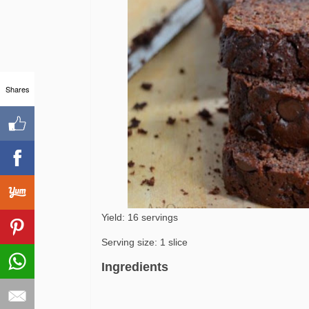
Shares
Yield: 16 servings
Serving size: 1 slice
Ingredients