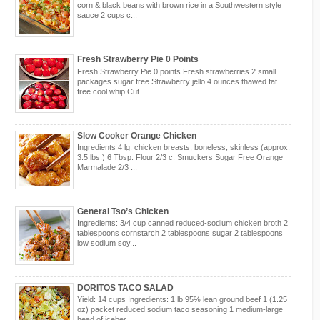
corn & black beans with brown rice in a Southwestern style
sauce 2 cups c...
Fresh Strawberry Pie 0 Points
Fresh Strawberry Pie 0 points Fresh strawberries 2 small
packages sugar free Strawberry jello 4 ounces thawed fat
free cool whip Cut...
Slow Cooker Orange Chicken
Ingredients 4 lg. chicken breasts, boneless, skinless (approx.
3.5 lbs.) 6 Tbsp. Flour 2/3 c. Smuckers Sugar Free Orange
Marmalade 2/3 ...
General Tso’s Chicken
Ingredients: 3/4 cup canned reduced-sodium chicken broth 2
tablespoons cornstarch 2 tablespoons sugar 2 tablespoons
low sodium soy...
DORITOS TACO SALAD
Yield: 14 cups Ingredients: 1 lb 95% lean ground beef 1 (1.25
oz) packet reduced sodium taco seasoning 1 medium-large
head of iceber...