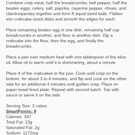
Combine crab meat, half the breadcrumbs, bell pepper, half the
beaten eggs, celery, salt, paprika, cayenne pepper, chives, and
cilantro/parsley together and form 8 equal sized balls. Flatten
into crabcake-sized disks and smooth the edges for each.
Place remaining beaten egg in one dish, remaining half cup
breadcrumbs in another, and flour in another dish. Dip a
crabcake into the flour, then the egg, and finally the
breadcrumbs.
Place a pan over medium heat with one tablespoon of the olive
oil. Allow oil to warm until it is shimmering, about a minute.
Place 4 of the crabcakes in the pan. Cook until crisp on the
bottom, for about 3 to 4 minutes, and flip and cook on the other
side for an additional 4 minutes until golden crisp. Place on
paper towel lined plate. Repeat with second batch. Top with
sauce or serve it on the side.
Serving Size: 2 cakes
SmartPoints: 9
Calories: 347
Total Fat: 13g
Saturated Fat: 2g
Sodium: 1172mg