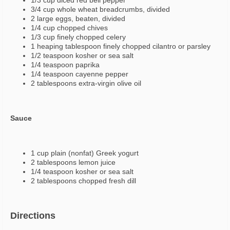
1/3 cup diced red bell pepper
3/4 cup whole wheat breadcrumbs, divided
2 large eggs, beaten, divided
1/4 cup chopped chives
1/3 cup finely chopped celery
1 heaping tablespoon finely chopped cilantro or parsley
1/2 teaspoon kosher or sea salt
1/4 teaspoon paprika
1/4 teaspoon cayenne pepper
2 tablespoons extra-virgin olive oil
Sauce
1 cup plain (nonfat) Greek yogurt
2 tablespoons lemon juice
1/4 teaspoon kosher or sea salt
2 tablespoons chopped fresh dill
Directions