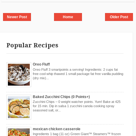
Newer Post
Home
Older Post
Popular Recipes
Oreo Fluff
Oreo Fluff 3 smartpoints a serving! Ingredients: 2 cups fat
free cool whip thawed 1 small package fat free vanilla pudding
(dry mix)...
Baked Zucchini Chips (0 Points+)
Zucchini Chips – 0 weight watcher points. Yum! Bake at 425
for 15 min. Dip in salsa 1 zucchini canola cooking spray
seasoned salt, or...
mexican chicken casserole
Ingredients 1 bag (11 oz) Green Giant™ Steamers™ frozen