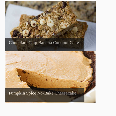
Chocolate Chip Banana Coconut Cake
Pumpkin Spice No-Bake Cheesecake