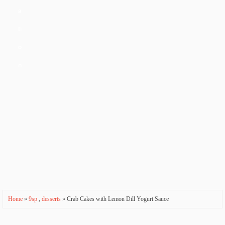
a
ti
o
n
Home
»
9sp
,
desserts
» Crab Cakes with Lemon Dill Yogurt Sauce