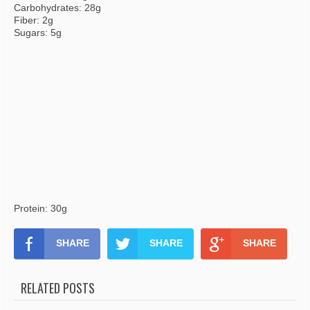
Carbohydrates: 28g
Fiber: 2g
Sugars: 5g
Protein: 30g
SHARE
SHARE
SHARE
RELATED POSTS