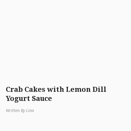
Crab Cakes with Lemon Dill
Yogurt Sauce
Written By Lina