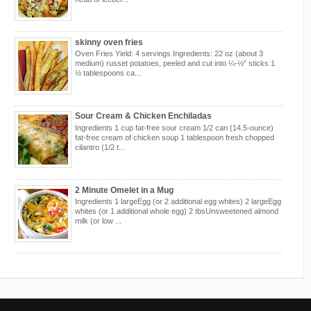
skinny oven fries
Oven Fries Yield: 4 servings Ingredients: 22 oz (about 3
medium) russet potatoes, peeled and cut into ¼-½” sticks 1
½ tablespoons ca...
Sour Cream & Chicken Enchiladas
Ingredients 1 cup fat-free sour cream 1/2 can (14.5-ounce)
fat-free cream of chicken soup 1 tablespoon fresh chopped
cilantro (1/2 t...
2 Minute Omelet in a Mug
Ingredients 1 largeEgg (or 2 additional egg whites) 2 largeEgg
whites (or 1 additional whole egg) 2 tbsUnsweetened almond
milk (or low ...