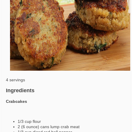
4 servings
Ingredients
Crabcakes
1/3 cup flour
2 (6 ounce) cans lump crab meat