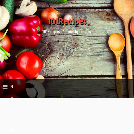
101Recipes
101Recipes : All healthy recipes.
≡
N
a
v
i
g