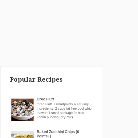
Popular Recipes
Oreo Fluff
Oreo Fluff 3 smartpoints a serving!
Ingredients: 2 cups fat free cool whip
thawed 1 small package fat free
vanilla pudding (dry mix)...
Baked Zucchini Chips (0
Points+)