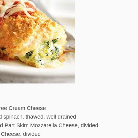
 Free Cream Cheese
d spinach, thawed, well drained
d Part Skim Mozzarella Cheese, divided
 Cheese, divided