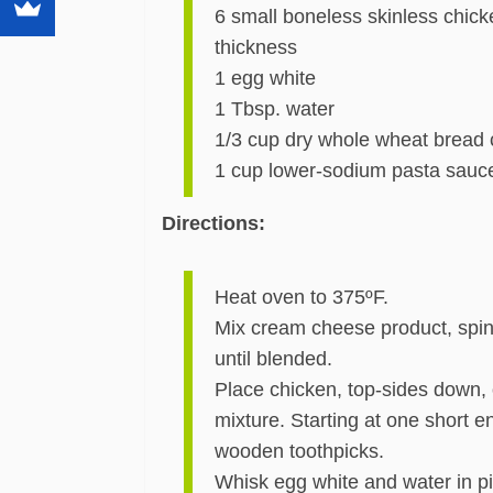
6 small boneless skinless chicke
thickness
1 egg white
1 Tbsp. water
1/3 cup dry whole wheat bread
1 cup lower-sodium pasta sau
Directions:
Heat oven to 375ºF.
Mix cream cheese product, spi
until blended.
Place chicken, top-sides down,
mixture. Starting at one short en
wooden toothpicks.
Whisk egg white and water in p