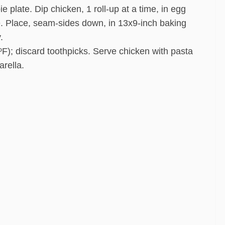
 plate. Dip chicken, 1 roll-up at a time, in egg
re. Place, seam-sides down, in 13x9-inch baking
.
ºF); discard toothpicks. Serve chicken with pasta
arella.