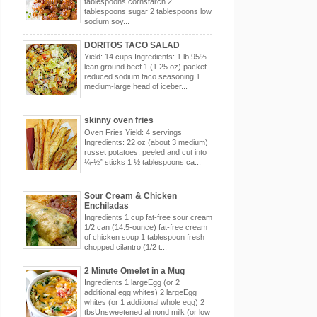
tablespoons cornstarch 2
tablespoons sugar 2 tablespoons low
sodium soy...
DORITOS TACO SALAD
Yield: 14 cups Ingredients: 1 lb 95%
lean ground beef 1 (1.25 oz) packet
reduced sodium taco seasoning 1
medium-large head of iceber...
skinny oven fries
Oven Fries Yield: 4 servings
Ingredients: 22 oz (about 3 medium)
russet potatoes, peeled and cut into
¼-½” sticks 1 ½ tablespoons ca...
Sour Cream & Chicken
Enchiladas
Ingredients 1 cup fat-free sour cream
1/2 can (14.5-ounce) fat-free cream
of chicken soup 1 tablespoon fresh
chopped cilantro (1/2 t...
2 Minute Omelet in a Mug
Ingredients 1 largeEgg (or 2
additional egg whites) 2 largeEgg
whites (or 1 additional whole egg) 2
tbsUnsweetened almond milk (or low