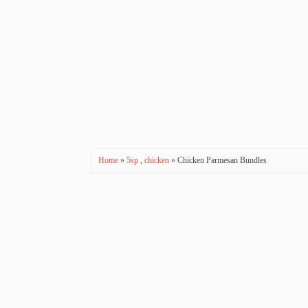
Home
»
5sp
,
chicken
» Chicken Parmesan Bundles