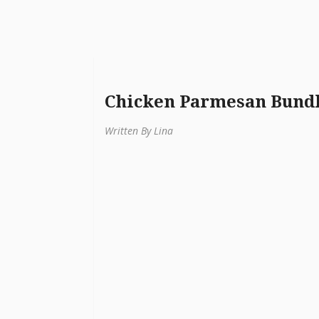
Chicken Parmesan Bund
Written By Lina