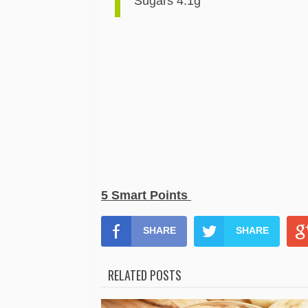
Sugars 4.1g
5 Smart Points
SHARE
SHARE
RELATED POSTS