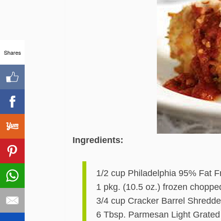
Shares
Ingredients:
1/2 cup Philadelphia 95% Fat
1 pkg. (10.5 oz.) frozen choppe
3/4 cup Cracker Barrel Shredde
6 Tbsp. Parmesan Light Grated