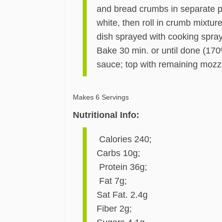
and bread crumbs in separate pie
white, then roll in crumb mixtu
dish sprayed with cooking spray
Bake 30 min. or until done (170
sauce; top with remaining mozz
Makes 6 Servings
Nutritional Info:
Calories 240;
Carbs 10g;
Protein 36g;
Fat 7g;
Sat Fat. 2.4g
Fiber 2g;