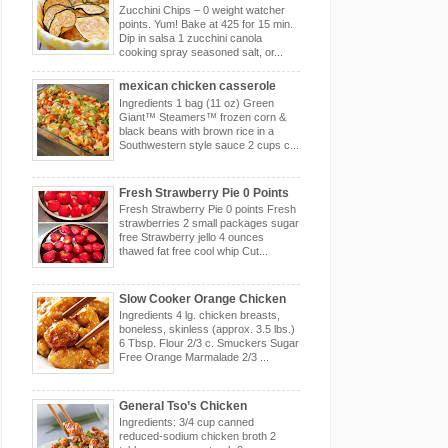
Zucchini Chips – 0 weight watcher
points. Yum! Bake at 425 for 15 min.
Dip in salsa 1 zucchini canola
cooking spray seasoned salt, or...
mexican chicken casserole
Ingredients 1 bag (11 oz) Green
Giant™ Steamers™ frozen corn &
black beans with brown rice in a
Southwestern style sauce 2 cups c...
Fresh Strawberry Pie 0 Points
Fresh Strawberry Pie 0 points Fresh
strawberries 2 small packages sugar
free Strawberry jello 4 ounces
thawed fat free cool whip Cut...
Slow Cooker Orange Chicken
Ingredients 4 lg. chicken breasts,
boneless, skinless (approx. 3.5 lbs.)
6 Tbsp. Flour 2/3 c. Smuckers Sugar
Free Orange Marmalade 2/3 ...
General Tso’s Chicken
Ingredients: 3/4 cup canned
reduced-sodium chicken broth 2