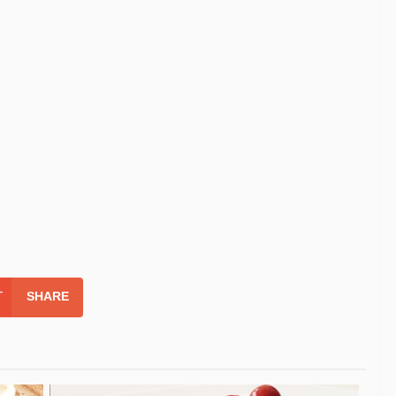
SHARE