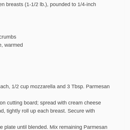
n breasts (1-1/2 lb.), pounded to 1/4-inch
 crumbs
ce, warmed
nach, 1/2 cup mozzarella and 3 Tbsp. Parmesan
 on cutting board; spread with cream cheese
d, tightly roll up each breast. Secure with
ie plate until blended. Mix remaining Parmesan