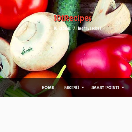
101Recipes
101Recipes : All healthy recipes.
HOME
RECIPES
SMART POINTS