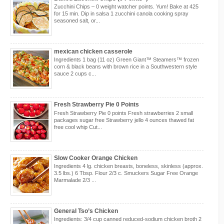
Zucchini Chips – 0 weight watcher points. Yum! Bake at 425
for 15 min. Dip in salsa 1 zucchini canola cooking spray
seasoned salt, or...
mexican chicken casserole
Ingredients 1 bag (11 oz) Green Giant™ Steamers™ frozen
corn & black beans with brown rice in a Southwestern style
sauce 2 cups c...
Fresh Strawberry Pie 0 Points
Fresh Strawberry Pie 0 points Fresh strawberries 2 small
packages sugar free Strawberry jello 4 ounces thawed fat
free cool whip Cut...
Slow Cooker Orange Chicken
Ingredients 4 lg. chicken breasts, boneless, skinless (approx.
3.5 lbs.) 6 Tbsp. Flour 2/3 c. Smuckers Sugar Free Orange
Marmalade 2/3 ...
General Tso’s Chicken
Ingredients: 3/4 cup canned reduced-sodium chicken broth 2