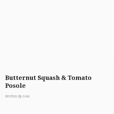
Butternut Squash & Tomato
Posole
Written By Lina