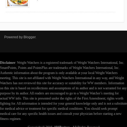
Powered by
Blogger
.
Disclaimer
: Weight Watchers is a registered trademark of Weight Watchers International, Inc.
SmartPoints, Points and PointsPlus are trademarks of Weight Watchers International, Inc.
Authentic information about the program is only available at your local Weight Watchers
meeting. This site is not affiliated with Weight Watchers International in any way, and Weight
Watchers has not reviewed this site for accuracy or suitability for WW members. Information
on this site is based on recollections and assumptions of its author and is not warranted for any
purpose by its author. All readers are encouraged to go to a Weight Watcher’s meeting for
actual WW info. This site is presented under the rights of the First Amendment; rights worth
fighting for. All information is intended for your general knowledge only and is not a substitute
for medical advice or treatment for specific medical conditions. You should seek prompt
medical care for any specific health issues and consult your physician before starting a new
fitness regimen.