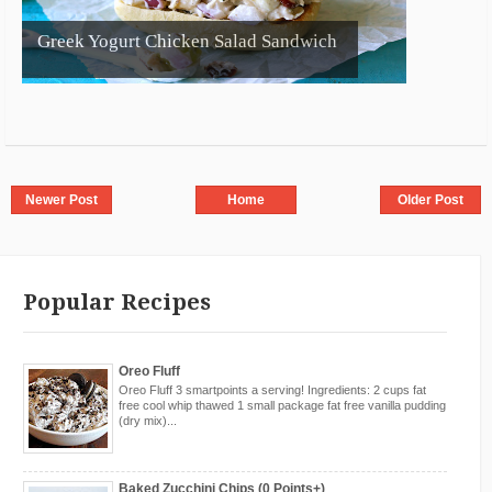
Greek Yogurt Chicken Salad Sandwich
Newer Post
Home
Older Post
Popular Recipes
Oreo Fluff
Oreo Fluff 3 smartpoints a serving! Ingredients: 2 cups fat
free cool whip thawed 1 small package fat free vanilla pudding
(dry mix)...
Baked Zucchini Chips (0 Points+)