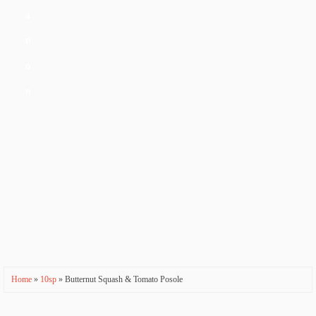
a
ti
o
n
Home
»
10sp
» Butternut Squash & Tomato Posole