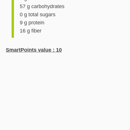
57 g carbohydrates
0 g total sugars
9 g protein
16 g fiber
SmartPoints value : 10