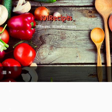
101Recipes
101Recipes : All healthy recipes.
≡
N
a
v
i
g