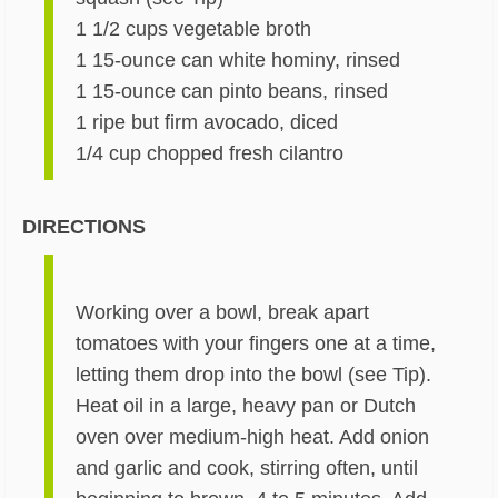
1 1/2 cups vegetable broth
1 15-ounce can white hominy, rinsed
1 15-ounce can pinto beans, rinsed
1 ripe but firm avocado, diced
1/4 cup chopped fresh cilantro
DIRECTIONS
Working over a bowl, break apart
tomatoes with your fingers one at a time,
letting them drop into the bowl (see Tip).
Heat oil in a large, heavy pan or Dutch
oven over medium-high heat. Add onion
and garlic and cook, stirring often, until