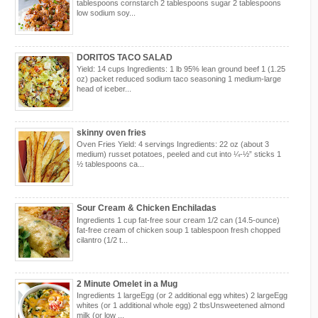
tablespoons cornstarch 2 tablespoons sugar 2 tablespoons
low sodium soy...
DORITOS TACO SALAD
Yield: 14 cups Ingredients: 1 lb 95% lean ground beef 1 (1.25
oz) packet reduced sodium taco seasoning 1 medium-large
head of iceber...
skinny oven fries
Oven Fries Yield: 4 servings Ingredients: 22 oz (about 3
medium) russet potatoes, peeled and cut into ¼-½” sticks 1
½ tablespoons ca...
Sour Cream & Chicken Enchiladas
Ingredients 1 cup fat-free sour cream 1/2 can (14.5-ounce)
fat-free cream of chicken soup 1 tablespoon fresh chopped
cilantro (1/2 t...
2 Minute Omelet in a Mug
Ingredients 1 largeEgg (or 2 additional egg whites) 2 largeEgg
whites (or 1 additional whole egg) 2 tbsUnsweetened almond
milk (or low ...