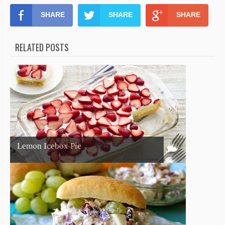
SHARE
SHARE
SHARE
RELATED POSTS
Lemon Icebox Pie