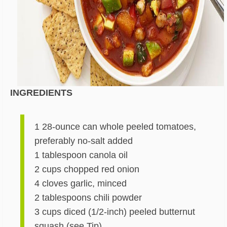
INGREDIENTS
1 28-ounce can whole peeled tomatoes,
preferably no-salt added
1 tablespoon canola oil
2 cups chopped red onion
4 cloves garlic, minced
2 tablespoons chili powder
3 cups diced (1/2-inch) peeled butternut
squash (see Tip)