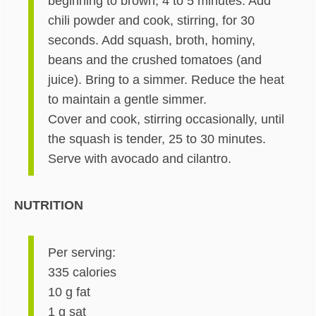
beginning to brown, 4 to 5 minutes. Add
chili powder and cook, stirring, for 30
seconds. Add squash, broth, hominy,
beans and the crushed tomatoes (and
juice). Bring to a simmer. Reduce the heat
to maintain a gentle simmer.
Cover and cook, stirring occasionally, until
the squash is tender, 25 to 30 minutes.
Serve with avocado and cilantro.
NUTRITION
Per serving:
335 calories
10 g fat
1 g sat